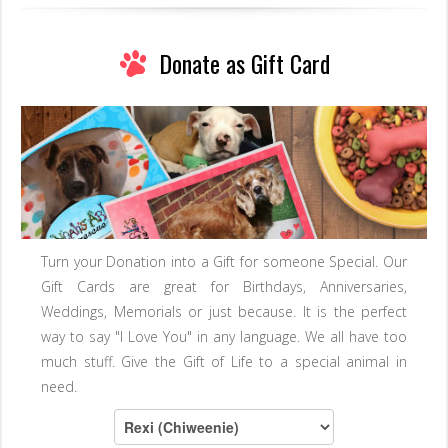
Donate as Gift Card
Turn your Donation into a Gift for someone Special. Our
Gift Cards are great for Birthdays, Anniversaries,
Weddings, Memorials or just because. It is the perfect
way to say "I Love You" in any language. We all have too
much stuff. Give the Gift of Life to a special animal in
need.