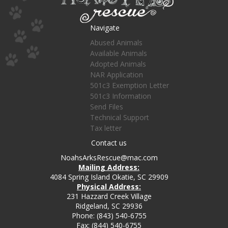
Navigate
Abused Animals
Available Animals
Adopted Animals
NAR Application
501c3 Exemption Letter
501c3 Information
Send Files
Technical Support
Tax letter
Contact us
NoahsArksRescue@mac.com
Mailing Address:
4084 Spring Island Okatie, SC 29909
Physical Address:
231 Hazzard Creek Village
Ridgeland, SC 29936
Phone: (843) 540-6755
Fax: (844) 540-6755