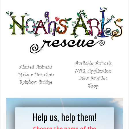
Available Animals
Abused Animals
NAR Application
Make a Donation
New Families
Rainbow Bridge
Shop
Help us, help them!
Choose the name of the