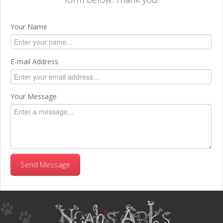
Your Name
E-mail Address
Your Message
Send Message