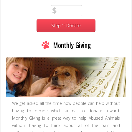
Step 1: Donate
Monthly Giving
We get asked all the time how people can help without
having to decide which animal to donate toward.
Monthly Giving is a great way to help Abused Animals
without having to think about all of the pain and