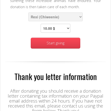
suffering these incredible animals have endured. Your
donation is then taken care of each month.
Start giving
Thank you letter information
After donating you should receive a donation
letter containing tax information on your Paypal
email address within 24 hours. If you have not
received this email, please contact us using the
form below. Thank you!