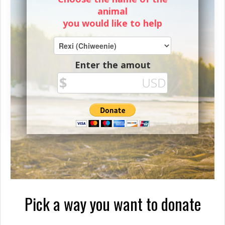
animal
you would like to help
Enter the amout
Pick a way you want to donate