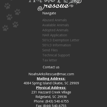
Navigate
Abused Animals
Available Animals
Adopted Animals
NAR Application
501c3 Exemption Letter
501c3 Information
Send Files
Technical Support
Tax letter
Contact us
NoahsArksRescue@mac.com
Mailing Address:
4084 Spring Island Okatie, SC 29909
Physical Address:
231 Hazzard Creek Village
Ridgeland, SC 29936
Phone: (843) 540-6755
Fax: (844) 540-6755