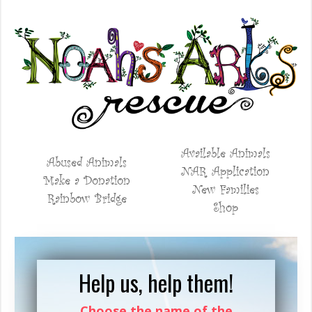
Available Animals
Abused Animals
NAR Application
Make a Donation
New Families
Rainbow Bridge
Shop
Help us, help them!
Choose the name of the