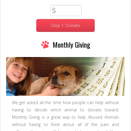
Step 1: Donate
Monthly Giving
We get asked all the time how people can help without
having to decide which animal to donate toward.
Monthly Giving is a great way to help Abused Animals
without having to think about all of the pain and