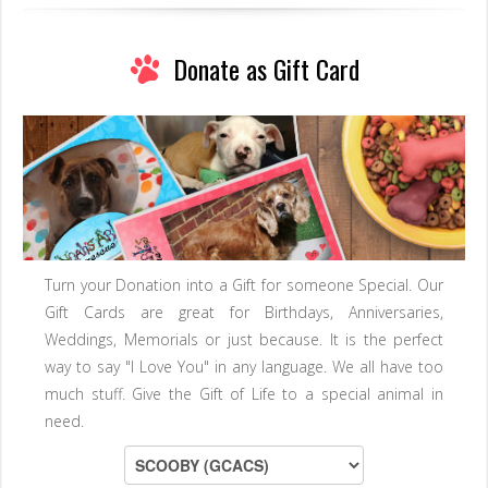
Donate as Gift Card
Turn your Donation into a Gift for someone Special. Our
Gift Cards are great for Birthdays, Anniversaries,
Weddings, Memorials or just because. It is the perfect
way to say "I Love You" in any language. We all have too
much stuff. Give the Gift of Life to a special animal in
need.