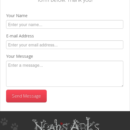
Your Name
E-mail Address
Your Message
Send Message