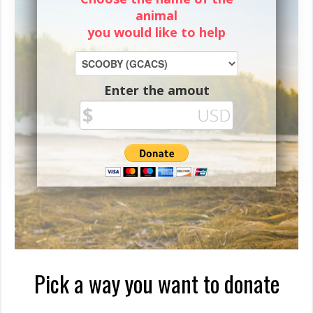
animal
you would like to help
Enter the amout
Pick a way you want to donate