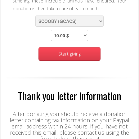
suffering these incredible animals have endured. Your
donation is then taken care of each month.
Start giving
Thank you letter information
After donating you should receive a donation
letter containing tax information on your Paypal
email address within 24 hours. If you have not
received this email, please contact us using the
form below. Thank you!