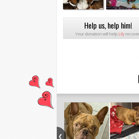
Help us, help him!
Your donation will help
Lily
recover