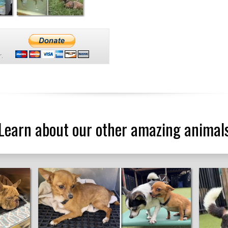
.
Learn about our other amazing animal