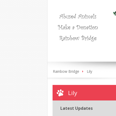
Abused Animals
Make a Donation
Rainbow Bridge
Rainbow Bridge
Lily
Lily
Latest Updates