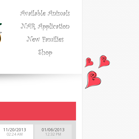
Available Animals
NAR Application
New Families
Shop
11/20/2013
01/06/2013
02:24 AM
12:32 PM