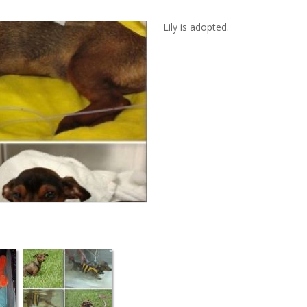
Lily is adopted.