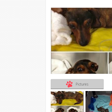
Pictures