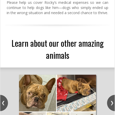
Please help us cover Rocky’s medical expenses so we can
continue to help dogs like him—dogs who simply ended up
in the wrong situation and needed a second chance to thrive.
Learn about our other amazing
animals