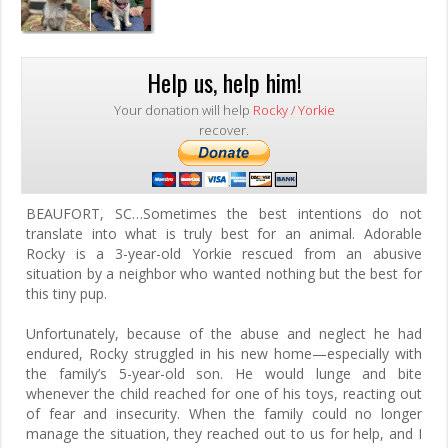
Help us, help him!
Your donation will help
Rocky / Yorkie
recover.
BEAUFORT, SC…
Sometimes the best intentions do not
translate into what is truly best for an animal. Adorable
Rocky is a 3-year-old Yorkie rescued from an abusive
situation by a neighbor who wanted nothing but the best for
this tiny pup.
Unfortunately, because of the abuse and neglect he had
endured, Rocky struggled in his new home—especially with
the family’s 5-year-old son. He would lunge and bite
whenever the child reached for one of his toys, reacting out
of fear and insecurity. When the family could no longer
manage the situation, they reached out to us for help, and I