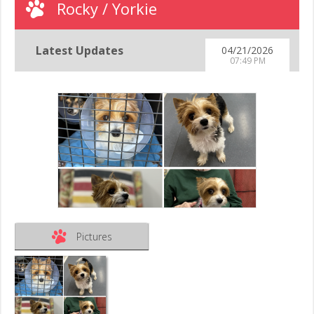
Rocky / Yorkie
Latest Updates
04/21/2026
07:49 PM
Pictures