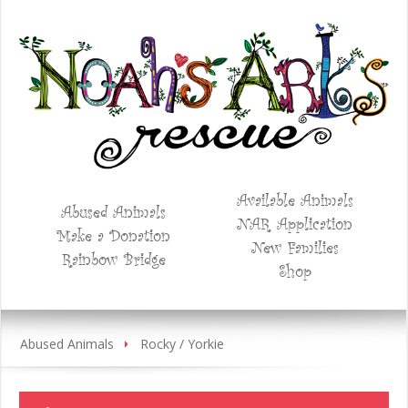
Available Animals
Abused Animals
NAR Application
Make a Donation
New Families
Rainbow Bridge
Shop
Abused Animals
Rocky / Yorkie