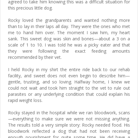
agreed to take him knowing this was a difficult situation for
this precious little dog.
Rocky loved the grandparents and wanted nothing more
than to lay in their laps all day. They were the ones who met
me to hand him over. The moment I saw him, my heart
sank. This sweet dog was skin and bones—about a 3 on a
scale of 1 to 10. I was told he was a picky eater and that
they were following the exact feeding amounts
recommended by their vet.
I held Rocky in my shirt the entire ride back to our rehab
facility, and sweet does not even begin to describe him—
gentle, trusting, and so loving. Halfway home, I knew we
could not wait and took him straight to the vet to rule out
parasites or any underlying condition that could explain his
rapid weight loss.
Rocky stayed in the hospital while we ran bloodwork, scans
—everything to make sure we were not missing anything.
The results told a very simple story: Rocky needed food. His
bloodwork reflected a dog that had not been receiving
enough nourishment for quite some time. He did have a