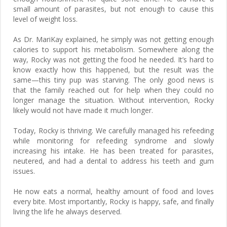
small amount of parasites, but not enough to cause this
level of weight loss.
As Dr. MariKay explained, he simply was not getting enough
calories to support his metabolism. Somewhere along the
way, Rocky was not getting the food he needed. It’s hard to
know exactly how this happened, but the result was the
same—this tiny pup was starving. The only good news is
that the family reached out for help when they could no
longer manage the situation. Without intervention, Rocky
likely would not have made it much longer.
Today, Rocky is thriving. We carefully managed his refeeding
while monitoring for refeeding syndrome and slowly
increasing his intake. He has been treated for parasites,
neutered, and had a dental to address his teeth and gum
issues.
He now eats a normal, healthy amount of food and loves
every bite. Most importantly, Rocky is happy, safe, and finally
living the life he always deserved.