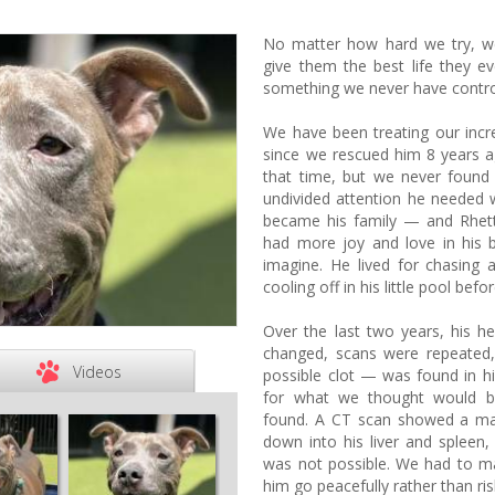
No matter how hard we try, w
give them the best life they 
something we never have contro
We have been treating our incred
since we rescued him 8 years 
that time, but we never found
undivided attention he needed 
became his family — and Rhet
had more joy and love in his 
imagine. He lived for chasing 
cooling off in his little pool befo
Over the last two years, his h
changed, scans were repeate
Videos
possible clot — was found in h
for what we thought would be
found. A CT scan showed a ma
down into his liver and spleen
was not possible. We had to ma
him go peacefully rather than ris