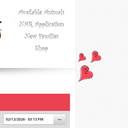
Available Animals
NAR Application
New Families
Shop
02/12/2026 - 03:13 PM