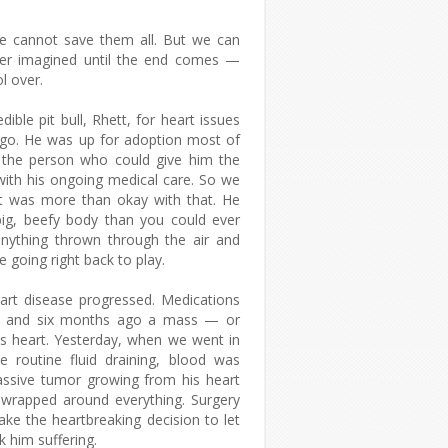
e cannot save them all. But we can
ever imagined until the end comes —
l over.
ible pit bull, Rhett, for heart issues
ago. He was up for adoption most of
 the person who could give him the
with his ongoing medical care. So we
t was more than okay with that. He
big, beefy body than you could ever
anything thrown through the air and
re going right back to play.
eart disease progressed. Medications
d, and six months ago a mass — or
is heart. Yesterday, when we went in
 routine fluid draining, blood was
ssive tumor growing from his heart
, wrapped around everything. Surgery
ke the heartbreaking decision to let
k him suffering.