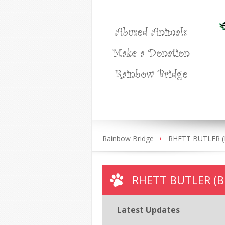
Abused Animals
Make a Donation
Rainbow Bridge
Rainbow Bridge
RHETT BUTLER (Bl
RHETT BUTLER (Bl
Latest Updates