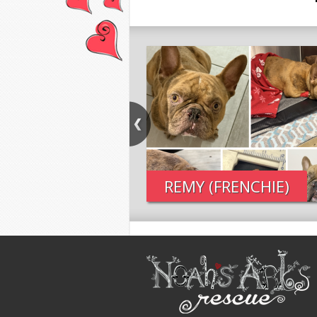
REMY (FRENCHIE)