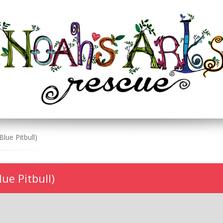
ue Pitbull)
ue Pitbull)