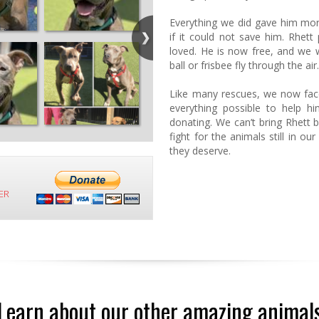
Everything we did gave him mo
if it could not save him. Rhe
loved. He is now free, and we w
ball or frisbee fly through the air
Like many rescues, we now face 
everything possible to help hi
donating. We can’t bring Rhett 
fight for the animals still in ou
they deserve.
ER
Learn about our other amazing animal