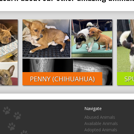
PENNY (CHIHUAHUA)
SP
Navigate
Abused Animals
Available Animals
Adopted Animals