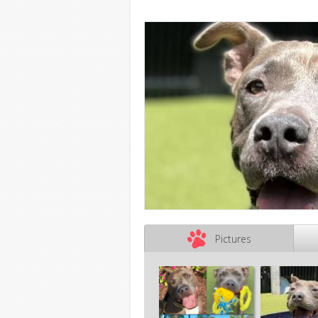
Pictures