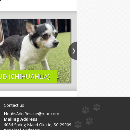
UD (CHIHUAHUA)
ELI (LAB MIX)
Contact us
NoahsArksRescue@mac.com
Mailing Address:
4084 Spring Island Okatie, SC 29909