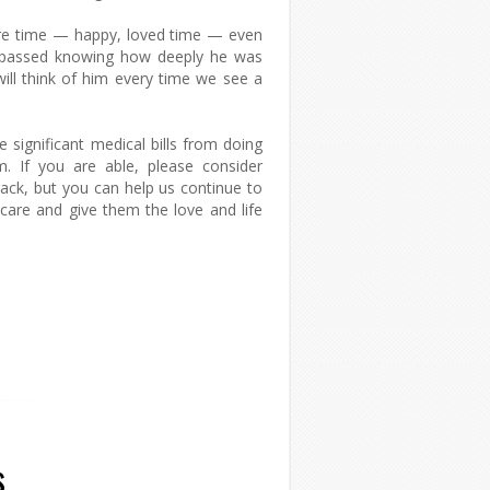
re time — happy, loved time — even
tt passed knowing how deeply he was
ill think of him every time we see a
.
significant medical bills from doing
m. If you are able, please consider
back, but you can help us continue to
r care and give them the love and life
s