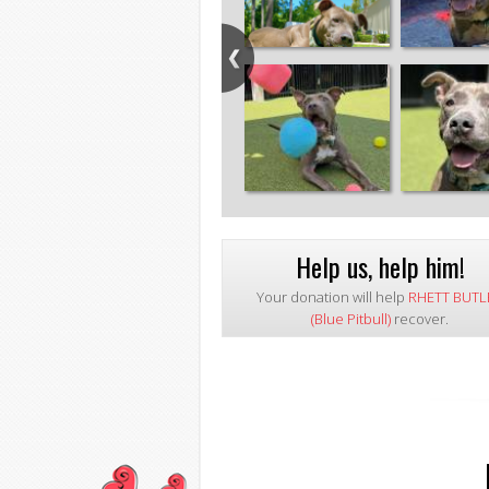
Help us, help him!
Your donation will help
RHETT BUTL
(Blue Pitbull)
recover.