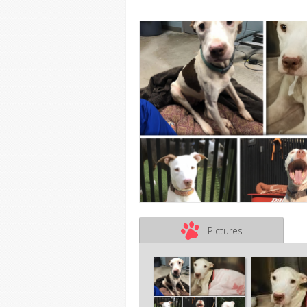
Pictures