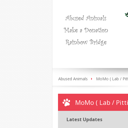
Abused Animals
Make a Donation
Rainbow Bridge
Abused Animals
MoMo ( Lab / Pitt
MoMo ( Lab / Pitti
Latest Updates