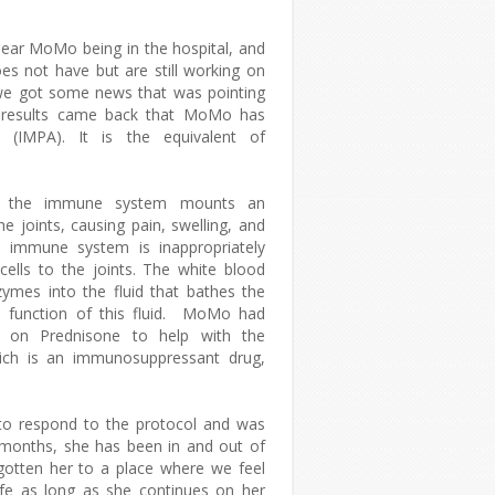
ear MoMo being in the hospital, and
es not have but are still working on
we got some news that was pointing
he results came back that MoMo has
s (IMPA). It is the equivalent of
h the immune system mounts an
e joints, causing pain, swelling, and
he immune system is inappropriately
cells to the joints. The white blood
zymes into the fluid that bathes the
ive function of this fluid. MoMo had
o on Prednisone to help with the
hich is an immunosuppressant drug,
to respond to the protocol and was
 months, she has been in and out of
gotten her to a place where we feel
life as long as she continues on her