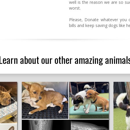
well is the reason we are so su
worst.
Please, Donate whatever you 
bills and keep saving dogs like h
Learn about our other amazing animal