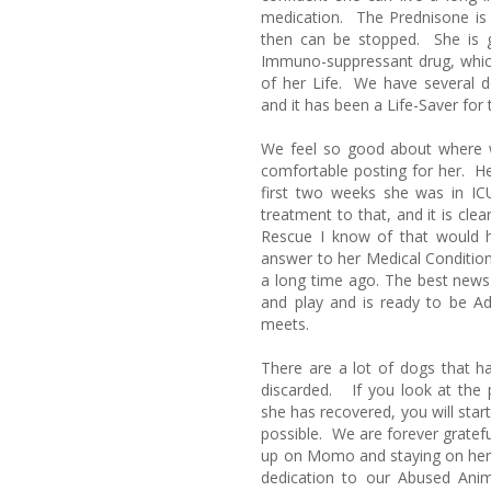
medication. The Prednisone is 
then can be stopped. She is g
Immuno-suppressant drug, which
of her Life. We have several do
and it has been a Life-Saver fo
We feel so good about where w
comfortable posting for her. Her
first two weeks she was in I
treatment to that, and it is cl
Rescue I know of that would 
answer to her Medical Condit
a long time ago. The best news 
and play and is ready to be
meets.
There are a lot of dogs that 
discarded. If you look at the 
she has recovered, you will start
possible. We are forever grateful
up on Momo and staying on her 
dedication to our Abused Ani