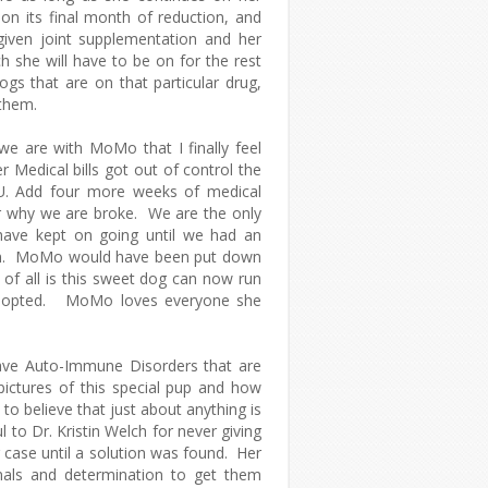
on its final month of reduction, and
iven joint supplementation and her
 she will have to be on for the rest
gs that are on that particular drug,
r them.
e are with MoMo that I finally feel
 Medical bills got out of control the
CU. Add four more weeks of medical
ear why we are broke. We are the only
have kept on going until we had an
ion. MoMo would have been put down
of all is this sweet dog can now run
 Adopted. MoMo loves everyone she
have Auto-Immune Disorders that are
pictures of this special pup and how
 to believe that just about anything is
 to Dr. Kristin Welch for never giving
case until a solution was found. Her
mals and determination to get them