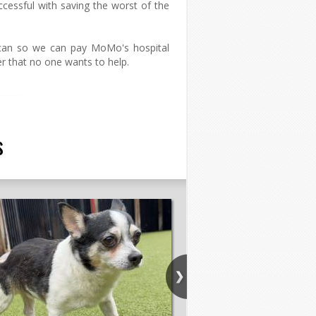
ccessful with saving the worst of the
can so we can pay MoMo's hospital
er that no one wants to help.
s