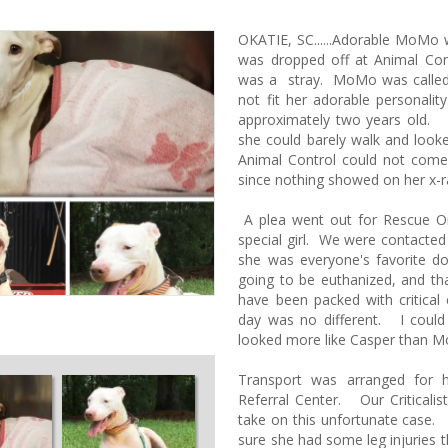
OKATIE, SC......Adorable MoMo 
was dropped off at Animal Con
was a stray. MoMo was called 
not fit her adorable personalit
approximately two years old.
she could barely walk and looke
Animal Control could not come
since nothing showed on her x-
A plea went out for Rescue On
special girl. We were contacted
she was everyone's favorite 
going to be euthanized, and th
have been packed with critical
day was no different. I could
looked more like Casper than
Transport was arranged for h
Referral Center. Our Criticalis
take on this unfortunate cas
sure she had some leg injuries 