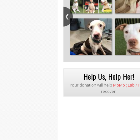
Help Us, Help Her!
Your donation will help
MoMo ( Lab / Pi
recover.