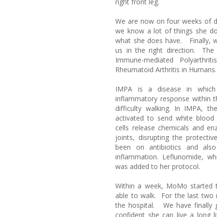
right front leg.
We are now on four weeks of d
we know a lot of things she do
what she does have. Finally, 
us in the right direction. T
Immune-mediated Polyarthriti
Rheumatoid Arthritis in Humans.
IMPA is a disease in whic
inflammatory response within th
difficulty walking. In IMPA, t
activated to send white blood 
cells release chemicals and en
joints, disrupting the protect
been on antibiotics and als
inflammation. Leflunomide, w
was added to her protocol.
Within a week, MoMo started 
able to walk. For the last two
the hospital. We have finally 
confident she can live a long 