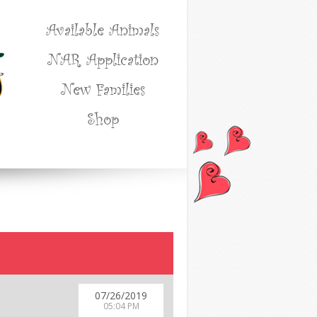
Available Animals
NAR Application
New Families
Shop
07/26/2019
05:04 PM