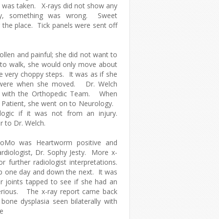
 was taken. X-rays did not show any
arly, something was wrong. Sweet
the place. Tick panels were sent off
len and painful; she did not want to
to walk, she would only move about
e very choppy steps. It was as if she
 were when she moved. Dr. Welch
lt with the Orthopedic Team. When
l Patient, she went on to Neurology.
gic if it was not from an injury.
 to Dr. Welch.
MoMo was Heartworm positive and
rdiologist, Dr. Sophy Jesty. More x-
 further radiologist interpretations.
p one day and down the next. It was
 joints tapped to see if she had an
erious. The x-ray report came back
bone dysplasia seen bilaterally with
he