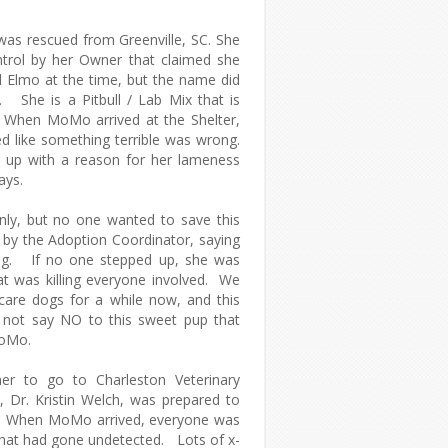
was rescued from Greenville, SC. She
trol by her Owner that claimed she
Elmo at the time, but the name did
y. She is a Pitbull / Lab Mix that is
 When MoMo arrived at the Shelter,
d like something terrible was wrong.
 up with a reason for her lameness
rays.
ly, but no one wanted to save this
 by the Adoption Coordinator, saying
dog. If no one stepped up, she was
at was killing everyone involved. We
 care dogs for a while now, and this
 not say NO to this sweet pup that
 MoMo.
er to go to Charleston Veterinary
t, Dr. Kristin Welch, was prepared to
e. When MoMo arrived, everyone was
that had gone undetected. Lots of x-