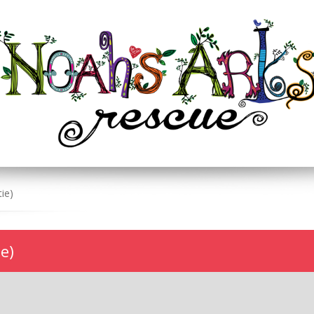
ie)
e)