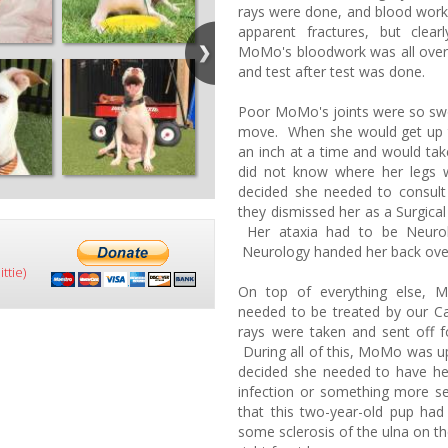
rays were done, and blood work
apparent fractures, but cle
MoMo's bloodwork was all over 
and test after test was done.
Poor MoMo's joints were so swol
move. When she would get up 
an inch at a time and would tak
did not know where her legs
decided she needed to consu
they dismissed her as a Surgica
Her ataxia had to be Neurolo
Neurology handed her back over
ttie)
On top of everything else, 
needed to be treated by our Ca
rays were taken and sent off for
During all of this, MoMo was u
decided she needed to have her
infection or something more s
that this two-year-old pup had 
some sclerosis of the ulna on t