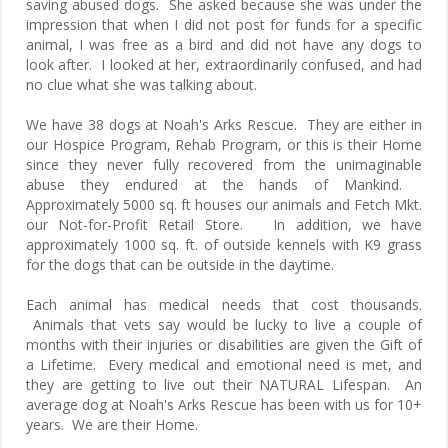
saving abused dogs. She asked because she was under the
impression that when I did not post for funds for a specific
animal, I was free as a bird and did not have any dogs to
look after. I looked at her, extraordinarily confused, and had
no clue what she was talking about.
We have 38 dogs at Noah's Arks Rescue. They are either in
our Hospice Program, Rehab Program, or this is their Home
since they never fully recovered from the unimaginable
abuse they endured at the hands of Mankind.
Approximately 5000 sq. ft houses our animals and Fetch Mkt.
our Not-for-Profit Retail Store. In addition, we have
approximately 1000 sq. ft. of outside kennels with K9 grass
for the dogs that can be outside in the daytime.
Each animal has medical needs that cost thousands.
Animals that vets say would be lucky to live a couple of
months with their injuries or disabilities are given the Gift of
a Lifetime. Every medical and emotional need is met, and
they are getting to live out their NATURAL Lifespan. An
average dog at Noah's Arks Rescue has been with us for 10+
years. We are their Home.