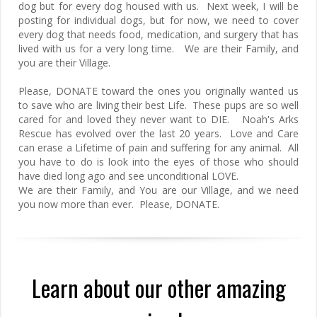
dog but for every dog housed with us. Next week, I will be
posting for individual dogs, but for now, we need to cover
every dog that needs food, medication, and surgery that has
lived with us for a very long time. We are their Family, and
you are their Village.
Please, DONATE toward the ones you originally wanted us
to save who are living their best Life. These pups are so well
cared for and loved they never want to DIE. Noah's Arks
Rescue has evolved over the last 20 years. Love and Care
can erase a Lifetime of pain and suffering for any animal. All
you have to do is look into the eyes of those who should
have died long ago and see unconditional LOVE.
We are their Family, and You are our Village, and we need
you now more than ever. Please, DONATE.
Learn about our other amazing