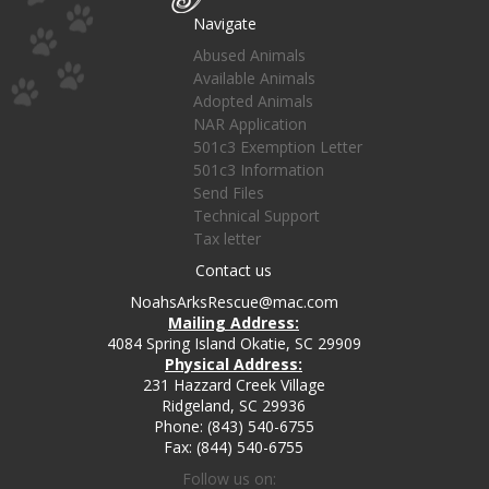
Navigate
Abused Animals
Available Animals
Adopted Animals
NAR Application
501c3 Exemption Letter
501c3 Information
Send Files
Technical Support
Tax letter
Contact us
NoahsArksRescue@mac.com
Mailing Address:
4084 Spring Island Okatie, SC 29909
Physical Address:
231 Hazzard Creek Village
Ridgeland, SC 29936
Phone: (843) 540-6755
Fax: (844) 540-6755
Follow us on: