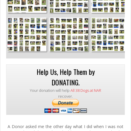
Help Us, Help Them by
DONATING.
Your donation will help
All 38 Dogs at NAR
recover.
A Donor asked me the other day what I did when I was not