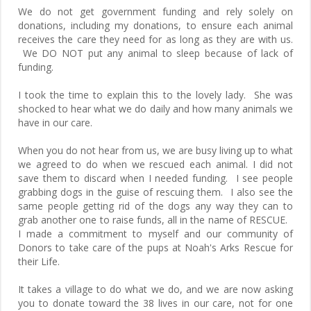
We do not get government funding and rely solely on
donations, including my donations, to ensure each animal
receives the care they need for as long as they are with us.
We DO NOT put any animal to sleep because of lack of
funding.
I took the time to explain this to the lovely lady. She was
shocked to hear what we do daily and how many animals we
have in our care.
When you do not hear from us, we are busy living up to what
we agreed to do when we rescued each animal. I did not
save them to discard when I needed funding. I see people
grabbing dogs in the guise of rescuing them. I also see the
same people getting rid of the dogs any way they can to
grab another one to raise funds, all in the name of RESCUE.
I made a commitment to myself and our community of
Donors to take care of the pups at Noah's Arks Rescue for
their Life.
It takes a village to do what we do, and we are now asking
you to donate toward the 38 lives in our care, not for one