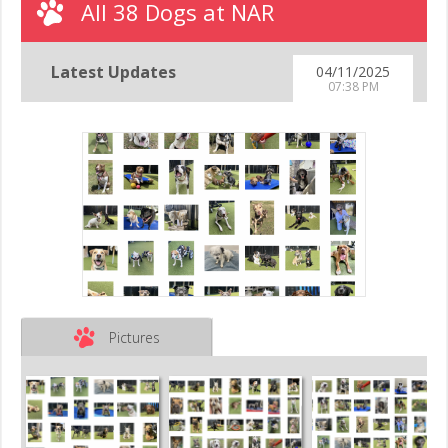
All 38 Dogs at NAR
Latest Updates
04/11/2025
07:38 PM
Pictures