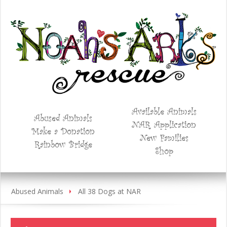
Available Animals
Abused Animals
NAR Application
Make a Donation
New Families
Rainbow Bridge
Shop
Abused Animals
All 38 Dogs at NAR