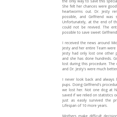
the only way to save this specia
She felt her chances were good f
heartworms out. Dr. Jesty r
possible, and Girlfriend was 
Unfortunately, at the end of th
could not be revived. The ent
possible to save sweet Girlfrien
I received the news around Midn
Jesty and her entire Team were 
Jesty had only lost one other 
and she has done hundreds. Gir
lost during this procedure. The
and Dr. Jesty's were much better
I never look back and always
pups. Doing Girlfriend's procedu
we lost her. Not one dog at 
saved if we relied on statistics o
just as easily survived the p
Lifespan of 10 more years.
Mothers make difficult decisi