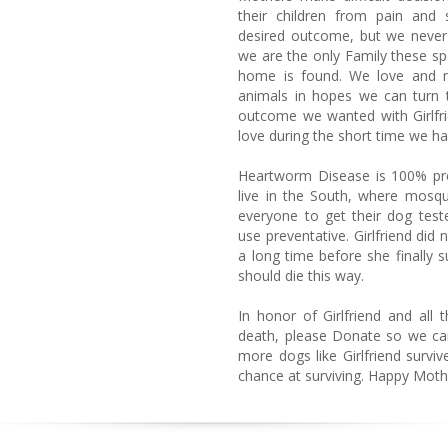
their children from pain and 
desired outcome, but we never 
we are the only Family these spec
home is found. We love and n
animals in hopes we can turn t
outcome we wanted with Girlfri
love during the short time we ha
Heartworm Disease is 100% pr
live in the South, where mosq
everyone to get their dog tes
use preventative. Girlfriend did 
a long time before she finally
should die this way.
In honor of Girlfriend and all t
death, please Donate so we can 
more dogs like Girlfriend surviv
chance at surviving. Happy Moth