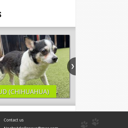
s
UD (CHIHUAHUA)
ELI (LAB MIX)
Contact us