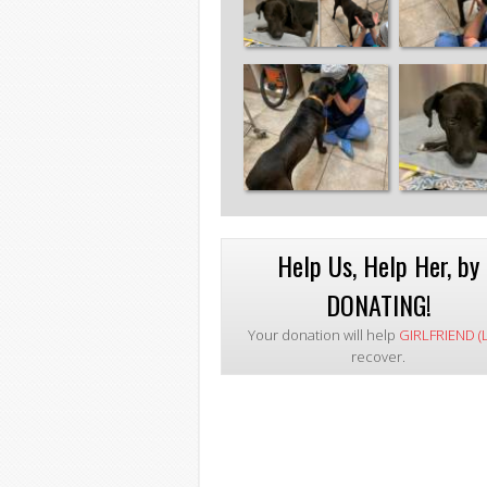
Help Us, Help Her, by
DONATING!
Your donation will help
GIRLFRIEND (
recover.