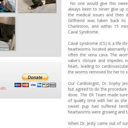
No one would give this swee
always been to never give up 
the medical issues and then 
Girlfriend was taken back to
Charleston, and within 15 mi
Caval Syndrome.
Caval syndrome (CS) is a life-th
heartworms located aberrantly in
often the vena cava. The worm
valve's closure and impedes n
heart, leading to cardiovascula
the worms removed for her to s
Our Cardiologist, Dr. Sophy Je
Lab)
but agreed to do the procedure 
done. The ER Team made sure G
of quality time with her as she
sweet pup had suffered terri
heartworms were growing and tak
When Dr. Jesty came out of sur