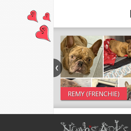
REMY (FRENCHIE)