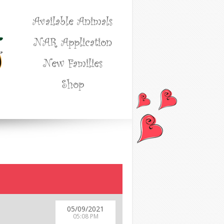
Available Animals
NAR Application
New Families
Shop
05/09/2021
05:08 PM