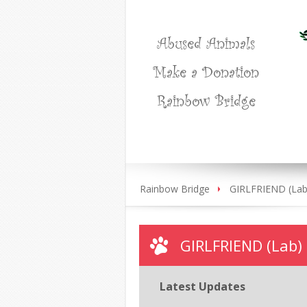
Abused Animals
Make a Donation
Rainbow Bridge
Rainbow Bridge
GIRLFRIEND (Lab
GIRLFRIEND (Lab)
Latest Updates