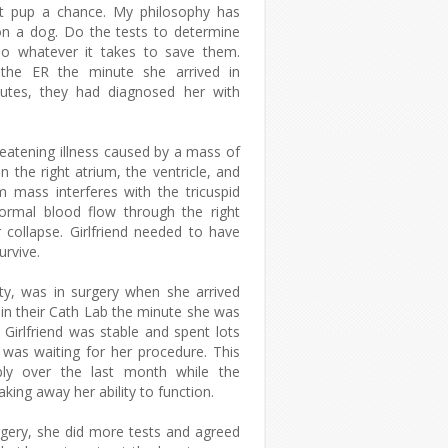
t pup a chance. My philosophy has
on a dog. Do the tests to determine
do whatever it takes to save them.
 the ER the minute she arrived in
nutes, they had diagnosed her with
reatening illness caused by a mass of
 the right atrium, the ventricle, and
 mass interferes with the tricuspid
ormal blood flow through the right
r collapse. Girlfriend needed to have
urvive.
sty, was in surgery when she arrived
in their Cath Lab the minute she was
irlfriend was stable and spent lots
 was waiting for her procedure. This
bly over the last month while the
ing away her ability to function.
gery, she did more tests and agreed