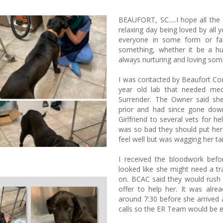
BEAUFORT, SC.....I hope all the
relaxing day being loved by all y
everyone in some form or fa
something, whether it be a h
always nurturing and loving som
I was contacted by Beaufort Cou
year old lab that needed med
Surrender. The Owner said sh
prior and had since gone dow
Girlfriend to several vets for 
was so bad they should put her 
feel well but was wagging her tai
I received the bloodwork befor
looked like she might need a tr
on. BCAC said they would rush 
offer to help her. It was alr
around 7:30 before she arrived 
calls so the ER Team would be e