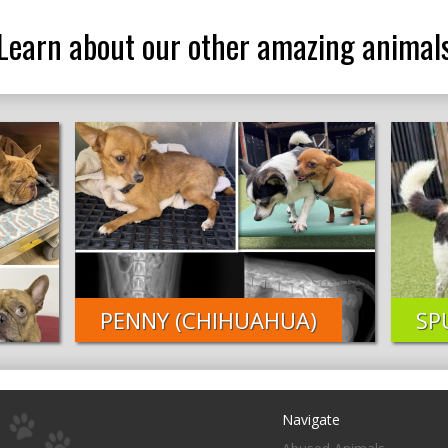
Learn about our other amazing animal
PENNY (CHIHUAHUA)
SP
Navigate