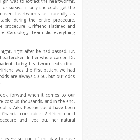
l girl was to extract the heartworms.
or survival if only she could get the
emoved heartworms as carefully as
stable during the entire procedure.
e procedure, Girlfriend Flatlined and
ire Cardiology Team did everything
d.
ight, right after he had passed. Dr.
heartbroken. In her whole career, Dr.
patient during heartworm extraction,
lfriend was the first patient we had
 odds are always 50-50, but our odds
.
 look forward when it comes to our
re cost us thousands, and in the end,
Noah's Arks Rescue could have been
r financial constraints. Girlfriend could
rocedure and lived out her natural
ons every second of the day to save