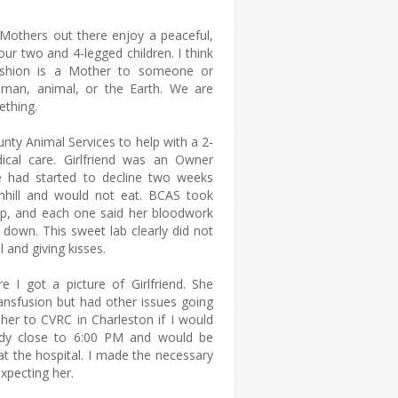
 Mothers out there enjoy a peaceful,
our two and 4-legged children. I think
shion is a Mother to someone or
uman, animal, or the Earth. We are
ething.
nty Animal Services to help with a 2-
ical care. Girlfriend was an Owner
e had started to decline two weeks
nhill and would not eat. BCAS took
help, and each one said her bloodwork
down. This sweet lab clearly did not
l and giving kisses.
e I got a picture of Girlfriend. She
ansfusion but had other issues going
her to CVRC in Charleston if I would
eady close to 6:00 PM and would be
at the hospital. I made the necessary
xpecting her.