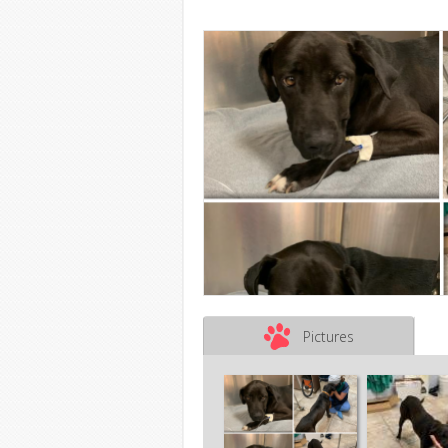
Pictures