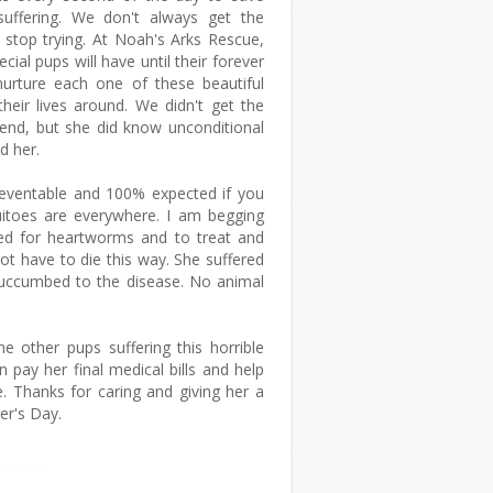
suffering. We don't always get the
stop trying. At Noah's Arks Rescue,
ial pups will have until their forever
urture each one of these beautiful
heir lives around. We didn't get the
end, but she did know unconditional
d her.
eventable and 100% expected if you
uitoes are everywhere. I am begging
ted for heartworms and to treat and
not have to die this way. She suffered
 succumbed to the disease. No animal
he other pups suffering this horrible
pay her final medical bills and help
e. Thanks for caring and giving her a
er's Day.