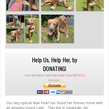
Help Us, Help Her, by
DONATING!
Your donation will help
Mae Pearl (BCACS)
recover.
Our very special Mae Pearl has found her forever home with
an amazing young Lady. They live in Savannah, GA.