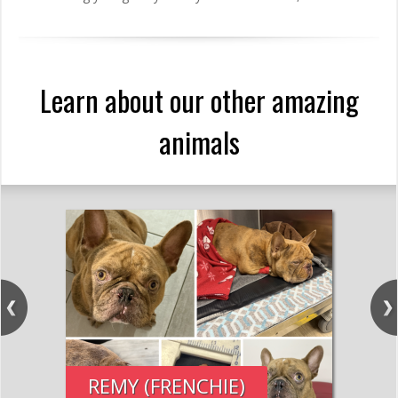
Learn about our other amazing
animals
REMY (FRENCHIE)
PE