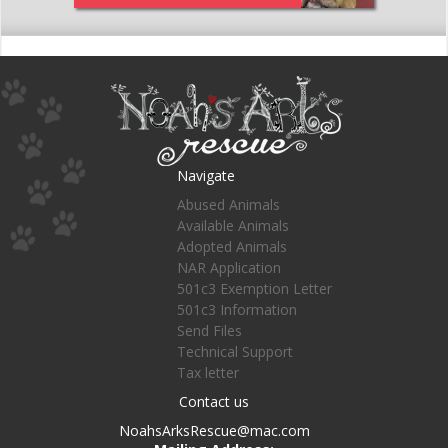
Navigate
Abused Animals
Available Animals
Adopted Animals
NAR Application
501c3 Exemption Letter
501c3 Information
Send Files
Technical Support
Tax letter
Contact us
NoahsArksRescue@mac.com