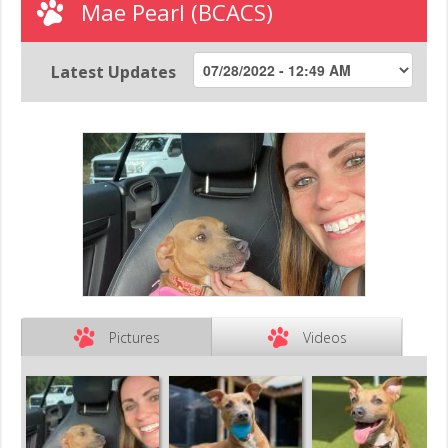
Mae Pearl (BCACS)
Latest Updates
Pictures
Videos