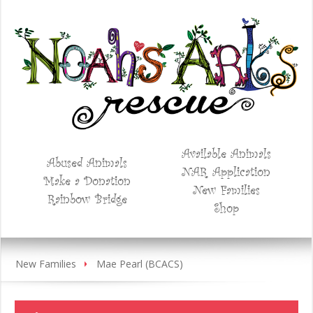
Available Animals
Abused Animals
NAR Application
Make a Donation
New Families
Rainbow Bridge
Shop
New Families
Mae Pearl (BCACS)