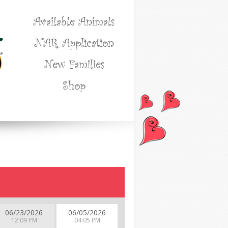
Available Animals
NAR Application
New Families
Shop
06/23/2026
06/05/2026
12:09 PM
04:05 PM