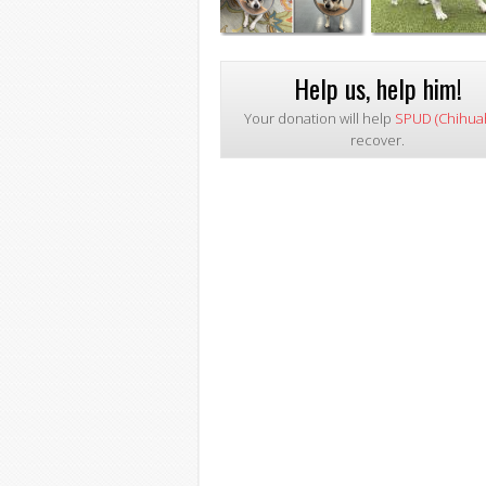
Help us, help him!
Your donation will help
SPUD (Chihua
recover.