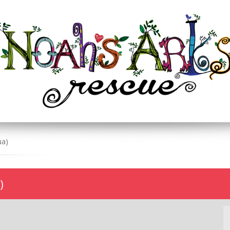
ua)
)