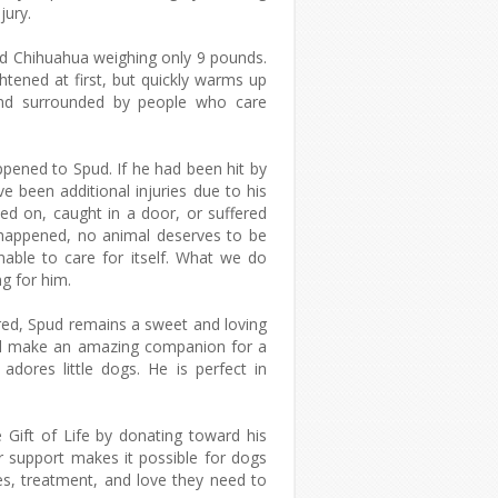
jury.
ld Chihuahua weighing only 9 pounds.
ghtened at first, but quickly warms up
and surrounded by people who care
pened to Spud. If he had been hit by
ave been additional injuries due to his
ed on, caught in a door, or suffered
happened, no animal deserves to be
able to care for itself. What we do
g for him.
red, Spud remains a sweet and loving
will make an amazing companion for a
 adores little dogs. He is perfect in
 Gift of Life by donating toward his
r support makes it possible for dogs
ies, treatment, and love they need to