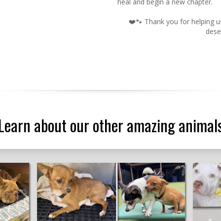
heal and begin a new chapter.
❤️🐾 Thank you for helping 
dese
Learn about our other amazing animal