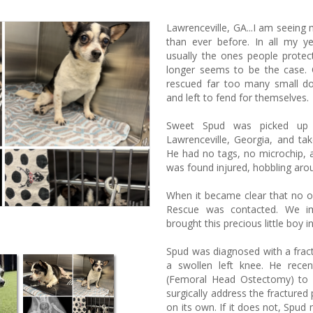
Lawrenceville, GA...
I am seeing 
than ever before. In all my ye
usually the ones people protec
longer seems to be the case.
rescued far too many small do
and left to fend for themselves.
Sweet Spud was picked up 
Lawrenceville, Georgia, and ta
He had no tags, no microchip, 
was found injured, hobbling aro
When it became clear that no 
Rescue was contacted. We im
brought this precious little boy i
Spud was diagnosed with a fractu
a swollen left knee. He rece
(Femoral Head Ostectomy) to rep
surgically address the fractured p
on its own. If it does not, Spud