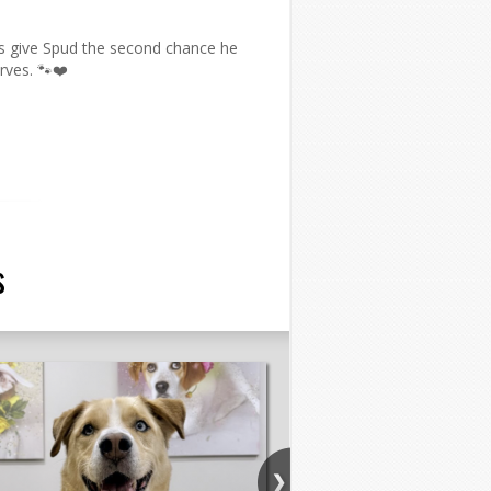
us give Spud the second chance he
rves. 🐾❤️
s