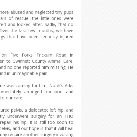
more abused and neglected tiny pups
ars of rescue, the little ones were
ted and looked after. Sadly, that no
 Over the last few months, we have
gs that have been seriously injured
on Five Forks Trickum Road in
ken to Gwinnett County Animal Care.
and no one reported him missing. He
und in unimaginable pain.
one was coming for him, Noah's Arks
mediately arranged transport and
nto our care.
red pelvis, a dislocated left hip, and
ntly underwent surgery for an FHO
air his hip. It is still too soon to
elvis, and our hope is that it will heal
 may require another surgery involving