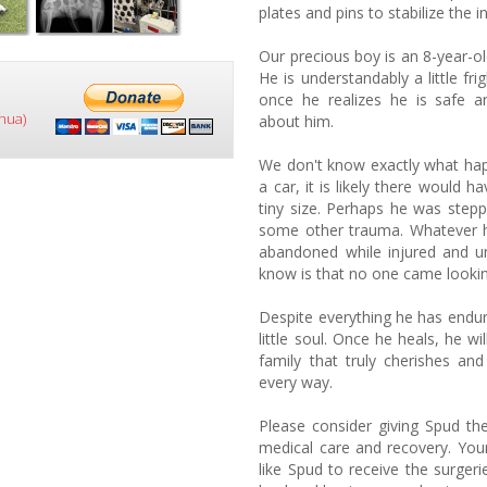
plates and pins to stabilize the in
Our precious boy is an 8-year-o
He is understandably a little fri
once he realizes he is safe 
hua)
about him.
We don't know exactly what hap
a car, it is likely there would h
tiny size. Perhaps he was stepp
some other trauma. Whatever 
abandoned while injured and un
know is that no one came lookin
Despite everything he has endu
little soul. Once he heals, he 
family that truly cherishes and
every way.
Please consider giving Spud the
medical care and recovery. You
like Spud to receive the surger