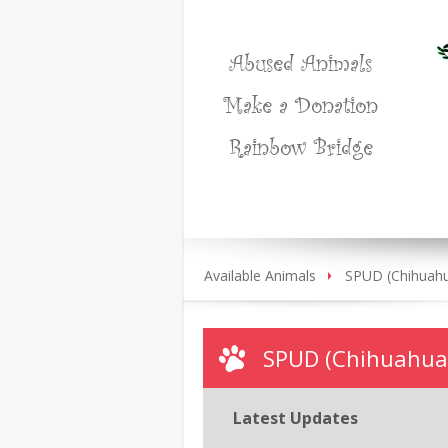
Abused Animals
Make a Donation
Rainbow Bridge
Available Animals
SPUD (Chihuah
SPUD (Chihuahua
Latest Updates