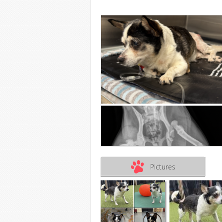
Pictures