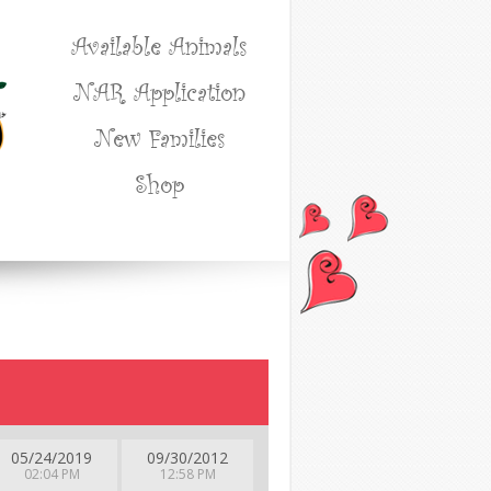
Available Animals
NAR Application
New Families
Shop
05/24/2019
09/30/2012
02:04 PM
12:58 PM