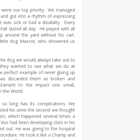
ife were our top priority. We managed
, and got into a rhythm of expressing
e was sick or had a disability. Every
hat lasted all day. He played with all
p around the yard without his cart.
Graphic Content
 little dog Mascot, who showered us
the dog we would always take out to
 they wanted to see what we do at
 perfect example of never giving up
as discarded them as broken and
estament to the impact one small,
n the World.
r so long has its complications. We
sted his urine the second we thought
ion, which happened several times a
Titus had been developing clots in his
ed out. He was going to the hospital
rocedure. He took it like a Champ and