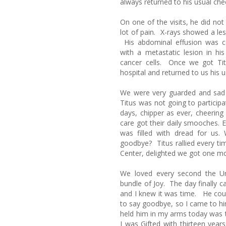
always returned to his usual chee
On one of the visits, he did no
lot of pain. X-rays showed a les
His abdominal effusion was c
with a metastatic lesion in h
cancer cells. Once we got Titu
hospital and returned to us his u
We were very guarded and sad a
Titus was not going to particip
days, chipper as ever, cheering
care got their daily smooches. E
was filled with dread for us
goodbye? Titus rallied every ti
Center, delighted we got one m
We loved every second the Uni
bundle of Joy. The day finally c
and I knew it was time. He cou
to say goodbye, so I came to him
held him in my arms today was t
I was Gifted with thirteen yea