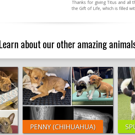
Thanks for giving Titus and all
the Gift of Life, which is filled 
Learn about our other amazing animal
PENNY (CHIHUAHUA)
SP