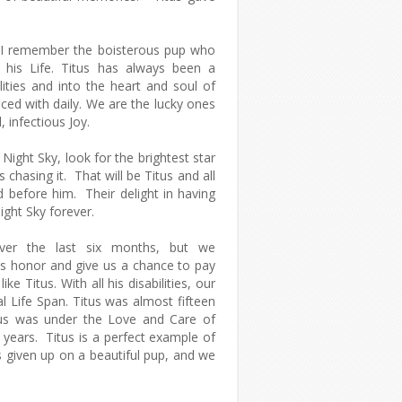
l, I remember the boisterous pup who
 his Life. Titus has always been a
ities and into the heart and soul of
ced with daily. We are the lucky ones
, infectious Joy.
Night Sky, look for the brightest star
 chasing it. That will be Titus and all
 before him. Their delight in having
Night Sky forever.
 over the last six months, but we
s honor and give us a chance to pay
ike Titus. With all his disabilities, our
al Life Span. Titus was almost fifteen
tus was under the Love and Care of
 years. Titus is a perfect example of
given up on a beautiful pup, and we