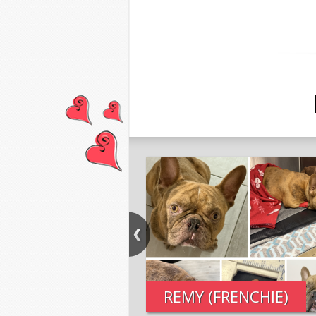
REMY (FRENCHIE)