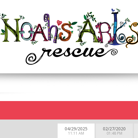
04/29/2025
02/27/2020
11:11 AM
01:48 PM