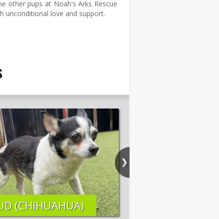
 the other pups at Noah's Arks Rescue
with unconditional love and support.
s
UD (CHIHUAHUA)
ELI (LAB MIX)