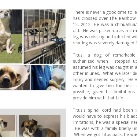
There is never a good time to l
has crossed over The Rainbow
12, 2012. He was a chihuahua
old. He was picked up as a stray
leg was missing and infected wi
rear leg was severely damaged 
Titus, a dog of remarkable 
euthanized when I stepped u
assumed his leg was caught in a
other injuries. What we later d
injury and needed surgery. He
wanted to give him the best c
possible, given his limitatio
provide him with that Life.
Titus's spinal cord had been 
would have to express his bladde
limitations, he was a special n
He was with a family briefly u
When we got Titus back, he was