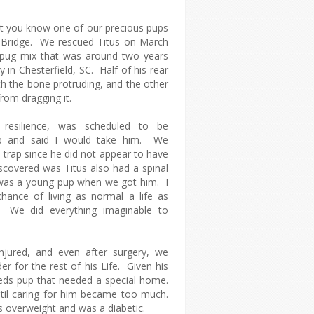
et you know one of our precious pups
 Bridge. We rescued Titus on March
/pug mix that was around two years
 in Chesterfield, SC. Half of his rear
th the bone protruding, and the other
from dragging it.
resilience, was scheduled to be
p and said I would take him. We
 trap since he did not appear to have
iscovered was Titus also had a spinal
 was a young pup when we got him. I
hance of living as normal a life as
ns. We did everything imaginable to
injured, and even after surgery, we
r for the rest of his Life. Given his
eeds pup that needed a special home.
ntil caring for him became too much.
 overweight and was a diabetic.