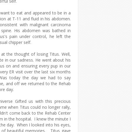
rful self.
t want to eat and appeared to be in a
ion at T-11 and fluid in his abdomen.
onsistent with malignant carcinoma
is spine. His abdomen was bathed in
s's pain under control, he left the
sual chipper self.
t the thought of losing Titus. Well,
ate in our sadness. He went about his
 us on and ensuring every pup in our
very ER visit over the last six months
. Was today the day we had to say
me, and off we returned to the Rehab
ore day.
verse Gifted us with this precious
ame when Titus could no longer rally,
ldn't come back to the Rehab Center
 in the hospital. I knew the minute I
he day. When I looked into his eyes,
rs of beautiful memories. Titus gave