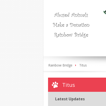
Abused Animals
Make a Donation
Rainbow Bridge
Rainbow Bridge
Titus
Titus
Latest Updates