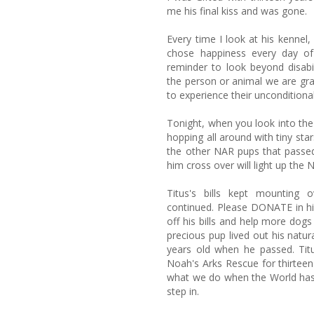
me his final kiss and was gone.
Every time I look at his kenne
chose happiness every day of
reminder to look beyond disabil
the person or animal we are gra
to experience their unconditional
Tonight, when you look into the 
hopping all around with tiny stars
the other NAR pups that passed
him cross over will light up the 
Titus's bills kept mounting
continued. Please DONATE in hi
off his bills and help more dogs l
precious pup lived out his natur
years old when he passed. Ti
Noah's Arks Rescue for thirteen
what we do when the World has 
step in.