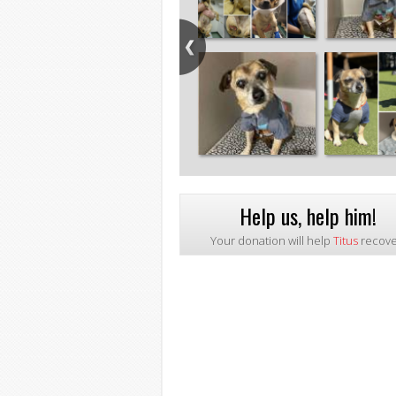
Help us, help him!
Your donation will help
Titus
recove