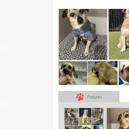
Pictures