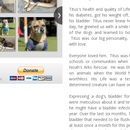
Titus's health and quality of L
his diabetes, got his weight off
his bladder. Titus never knew h
day, he greeted us with a smile t
of the dogs and learned to ho
Titus was our big personality,
with love.
Everyone loved him. Titus was 
schools or communities when
Noah's Arks Rescue. He was the
on animals when the World h
worthless. His Life was a t
r.
determined creature can have o
Expressing a dog's bladder fo
were meticulous about it and te
he might have a bladder infect
year. Over the last six months, 
bladder that needed to be flush
at least once a month for this p