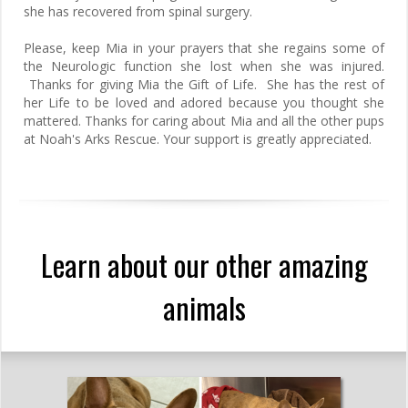
she has recovered from spinal surgery.
Please, keep Mia in your prayers that she regains some of
the Neurologic function she lost when she was injured.
Thanks for giving Mia the Gift of Life. She has the rest of
her Life to be loved and adored because you thought she
mattered. Thanks for caring about Mia and all the other pups
at Noah's Arks Rescue. Your support is greatly appreciated.
Learn about our other amazing
animals