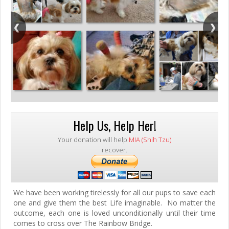
Help Us, Help Her!
Your donation will help
MIA (Shih Tzu)
recover.
We have been working tirelessly for all our pups to save each
one and give them the best Life imaginable. No matter the
outcome, each one is loved unconditionally until their time
comes to cross over The Rainbow Bridge.