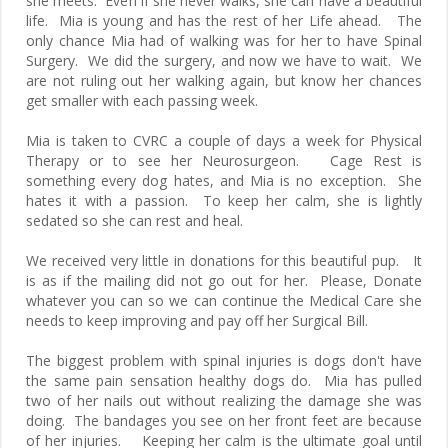
she meets. Even if she never walks, she can have a beautiful
life. Mia is young and has the rest of her Life ahead. The
only chance Mia had of walking was for her to have Spinal
Surgery. We did the surgery, and now we have to wait. We
are not ruling out her walking again, but know her chances
get smaller with each passing week.
Mia is taken to CVRC a couple of days a week for Physical
Therapy or to see her Neurosurgeon. Cage Rest is
something every dog hates, and Mia is no exception. She
hates it with a passion. To keep her calm, she is lightly
sedated so she can rest and heal.
We received very little in donations for this beautiful pup. It
is as if the mailing did not go out for her. Please, Donate
whatever you can so we can continue the Medical Care she
needs to keep improving and pay off her Surgical Bill.
The biggest problem with spinal injuries is dogs don't have
the same pain sensation healthy dogs do. Mia has pulled
two of her nails out without realizing the damage she was
doing. The bandages you see on her front feet are because
of her injuries. Keeping her calm is the ultimate goal until