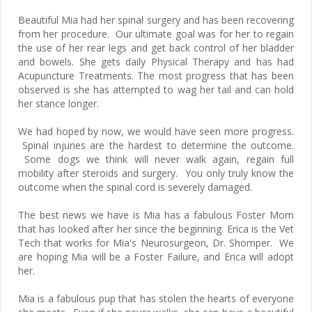
Beautiful Mia had her spinal surgery and has been recovering
from her procedure. Our ultimate goal was for her to regain
the use of her rear legs and get back control of her bladder
and bowels. She gets daily Physical Therapy and has had
Acupuncture Treatments. The most progress that has been
observed is she has attempted to wag her tail and can hold
her stance longer.
We had hoped by now, we would have seen more progress.
Spinal injuries are the hardest to determine the outcome.
Some dogs we think will never walk again, regain full
mobility after steroids and surgery. You only truly know the
outcome when the spinal cord is severely damaged.
The best news we have is Mia has a fabulous Foster Mom
that has looked after her since the beginning. Erica is the Vet
Tech that works for Mia's Neurosurgeon, Dr. Shomper. We
are hoping Mia will be a Foster Failure, and Erica will adopt
her.
Mia is a fabulous pup that has stolen the hearts of everyone