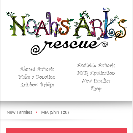
Available Animals
Abused Animals
NAR Application
Make a Donation
New Families
Rainbow Bridge
Shop
New Families
MIA (Shih Tzu)