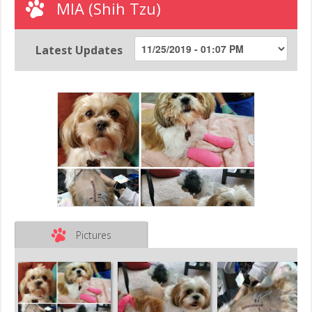
MIA (Shih Tzu)
Latest Updates
Pictures