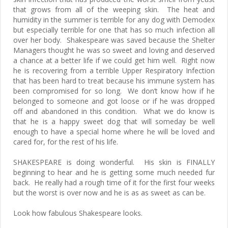
that grows from all of the weeping skin. The heat and
humidity in the summer is terrible for any dog with Demodex
but especially terrible for one that has so much infection all
over her body. Shakespeare was saved because the Shelter
Managers thought he was so sweet and loving and deserved
a chance at a better life if we could get him well. Right now
he is recovering from a terrible Upper Respiratory Infection
that has been hard to treat because his immune system has
been compromised for so long. We don’t know how if he
belonged to someone and got loose or if he was dropped
off and abandoned in this condition. What we do know is
that he is a happy sweet dog that will someday be well
enough to have a special home where he will be loved and
cared for, for the rest of his life.
SHAKESPEARE is doing wonderful. His skin is FINALLY
beginning to hear and he is getting some much needed fur
back. He really had a rough time of it for the first four weeks
but the worst is over now and he is as as sweet as can be.
Look how fabulous Shakespeare looks.