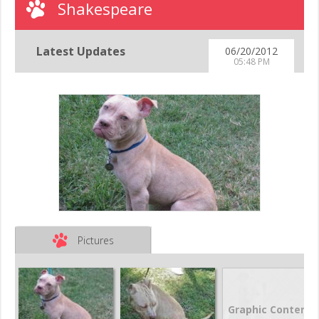
Shakespeare
Latest Updates
06/20/2012
05:48 PM
Pictures
Graphic Content