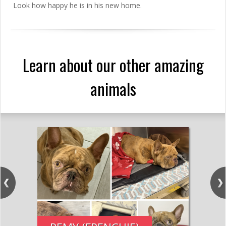
Look how happy he is in his new home.
Learn about our other amazing
animals