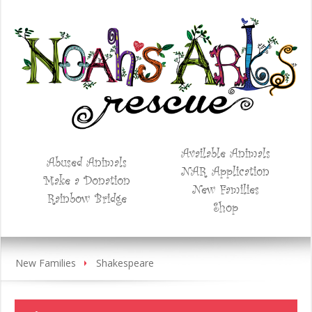
Available Animals
Abused Animals
NAR Application
Make a Donation
New Families
Rainbow Bridge
Shop
New Families
Shakespeare