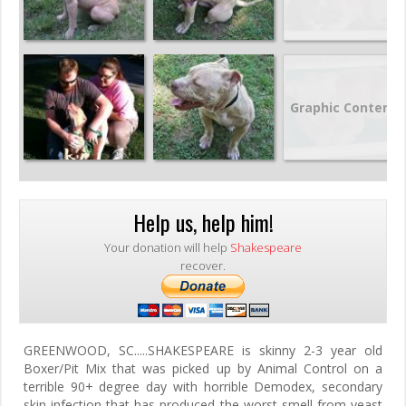
Graphic Content
Help us, help him!
Your donation will help
Shakespeare
recover.
GREENWOOD, SC.....SHAKESPEARE is skinny 2-3 year old
Boxer/Pit Mix that was picked up by Animal Control on a
terrible 90+ degree day with horrible Demodex, secondary
skin infection that has produced the worst smell from yeast