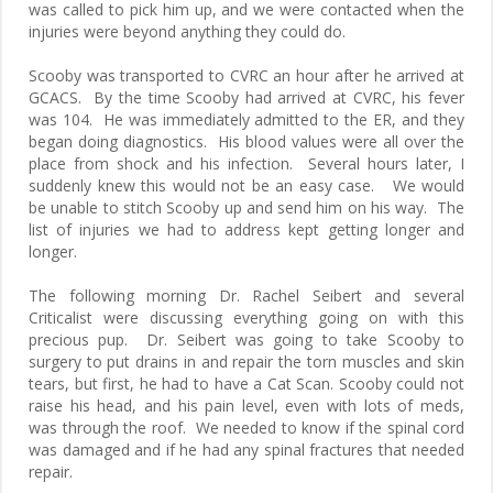
was called to pick him up, and we were contacted when the
injuries were beyond anything they could do.
Scooby was transported to CVRC an hour after he arrived at
GCACS. By the time Scooby had arrived at CVRC, his fever
was 104. He was immediately admitted to the ER, and they
began doing diagnostics. His blood values were all over the
place from shock and his infection. Several hours later, I
suddenly knew this would not be an easy case. We would
be unable to stitch Scooby up and send him on his way. The
list of injuries we had to address kept getting longer and
longer.
The following morning Dr. Rachel Seibert and several
Criticalist were discussing everything going on with this
precious pup. Dr. Seibert was going to take Scooby to
surgery to put drains in and repair the torn muscles and skin
tears, but first, he had to have a Cat Scan. Scooby could not
raise his head, and his pain level, even with lots of meds,
was through the roof. We needed to know if the spinal cord
was damaged and if he had any spinal fractures that needed
repair.