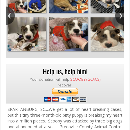
Help us, help him!
Your donation will help
SCOOBY (GCACS)
recover.
SPARTANBURG, SC....We get a lot of heart-breaking cases,
but this tiny three-month-old pitty puppy is breaking my heart
into a million pieces. Scooby was attacked by three big dogs
and abandoned at a vet. Greenville County Animal Control