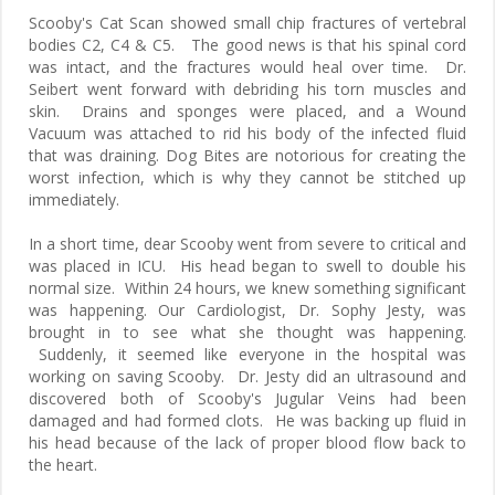
Scooby's Cat Scan showed small chip fractures of vertebral
bodies C2, C4 & C5. The good news is that his spinal cord
was intact, and the fractures would heal over time. Dr.
Seibert went forward with debriding his torn muscles and
skin. Drains and sponges were placed, and a Wound
Vacuum was attached to rid his body of the infected fluid
that was draining. Dog Bites are notorious for creating the
worst infection, which is why they cannot be stitched up
immediately.
In a short time, dear Scooby went from severe to critical and
was placed in ICU. His head began to swell to double his
normal size. Within 24 hours, we knew something significant
was happening. Our Cardiologist, Dr. Sophy Jesty, was
brought in to see what she thought was happening.
Suddenly, it seemed like everyone in the hospital was
working on saving Scooby. Dr. Jesty did an ultrasound and
discovered both of Scooby's Jugular Veins had been
damaged and had formed clots. He was backing up fluid in
his head because of the lack of proper blood flow back to
the heart.