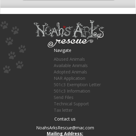
Navigate
Abused Animals
Available Animals
Adopted Animals
NAR Application
501c3 Exemption Letter
501c3 Information
Send Files
Technical Support
Tax letter
Contact us
NoahsArksRescue@mac.com
Mailing Address: