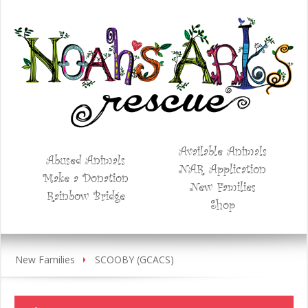
Available Animals
Abused Animals
NAR Application
Make a Donation
New Families
Rainbow Bridge
Shop
New Families
SCOOBY (GCACS)