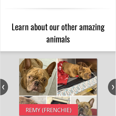
Learn about our other amazing
animals
REMY (FRENCHIE)
PE