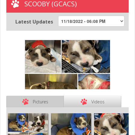
SCOOBY (GCACS)
Latest Updates
Pictures
Videos