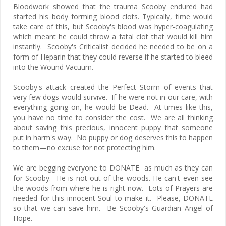
Bloodwork showed that the trauma Scooby endured had
started his body forming blood clots. Typically, time would
take care of this, but Scooby's blood was hyper-coagulating
which meant he could throw a fatal clot that would kill him
instantly. Scooby's Criticalist decided he needed to be on a
form of Heparin that they could reverse if he started to bleed
into the Wound Vacuum.
Scooby's attack created the Perfect Storm of events that
very few dogs would survive. If he were not in our care, with
everything going on, he would be Dead. At times like this,
you have no time to consider the cost. We are all thinking
about saving this precious, innocent puppy that someone
put in harm's way. No puppy or dog deserves this to happen
to them—no excuse for not protecting him.
We are begging everyone to DONATE as much as they can
for Scooby. He is not out of the woods. He can't even see
the woods from where he is right now. Lots of Prayers are
needed for this innocent Soul to make it. Please, DONATE
so that we can save him. Be Scooby's Guardian Angel of
Hope.