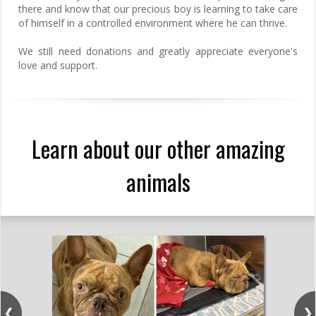
there and know that our precious boy is learning to take care
of himself in a controlled environment where he can thrive.
We still need donations and greatly appreciate everyone's
love and support.
Learn about our other amazing
animals