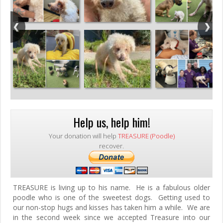
Help us, help him!
Your donation will help
TREASURE (Poodle)
recover.
TREASURE is living up to his name. He is a fabulous older
poodle who is one of the sweetest dogs. Getting used to
our non-stop hugs and kisses has taken him a while. We are
in the second week since we accepted Treasure into our