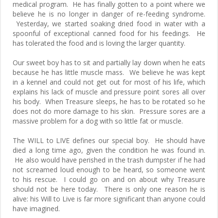
medical program. He has finally gotten to a point where we
believe he is no longer in danger of re-feeding syndrome.
Yesterday, we started soaking dried food in water with a
spoonful of exceptional canned food for his feedings. He
has tolerated the food and is loving the larger quantity.
Our sweet boy has to sit and partially lay down when he eats
because he has little muscle mass. We believe he was kept
in a kennel and could not get out for most of his life, which
explains his lack of muscle and pressure point sores all over
his body. When Treasure sleeps, he has to be rotated so he
does not do more damage to his skin. Pressure sores are a
massive problem for a dog with so little fat or muscle.
The WILL to LIVE defines our special boy. He should have
died a long time ago, given the condition he was found in.
He also would have perished in the trash dumpster if he had
not screamed loud enough to be heard, so someone went
to his rescue. I could go on and on about why Treasure
should not be here today. There is only one reason he is
alive: his Will to Live is far more significant than anyone could
have imagined.