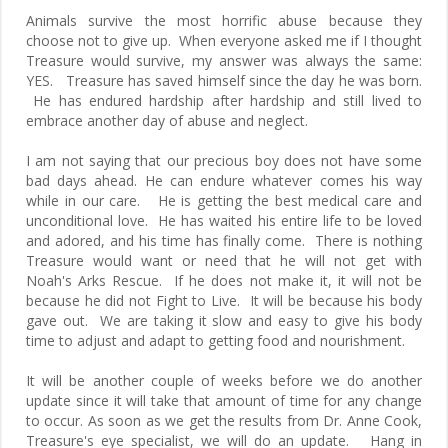
Animals survive the most horrific abuse because they
choose not to give up. When everyone asked me if I thought
Treasure would survive, my answer was always the same:
YES. Treasure has saved himself since the day he was born.
He has endured hardship after hardship and still lived to
embrace another day of abuse and neglect.
I am not saying that our precious boy does not have some
bad days ahead. He can endure whatever comes his way
while in our care. He is getting the best medical care and
unconditional love. He has waited his entire life to be loved
and adored, and his time has finally come. There is nothing
Treasure would want or need that he will not get with
Noah's Arks Rescue. If he does not make it, it will not be
because he did not Fight to Live. It will be because his body
gave out. We are taking it slow and easy to give his body
time to adjust and adapt to getting food and nourishment.
It will be another couple of weeks before we do another
update since it will take that amount of time for any change
to occur. As soon as we get the results from Dr. Anne Cook,
Treasure's eye specialist, we will do an update. Hang in