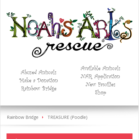
Available Animals
Abused Animals
NAR Application
Make a Donation
New Families
Rainbow Bridge
Shop
Rainbow Bridge
TREASURE (Poodle)