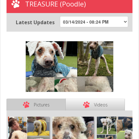
TREASURE (Poodle)
Latest Updates
Pictures
Videos