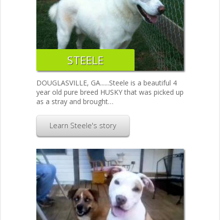
STEELE
DOUGLASVILLE, GA......Steele is a beautiful 4
year old pure breed HUSKY that was picked up
as a stray and brought…
Learn Steele's story