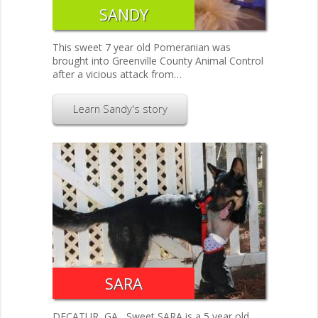
SANDY
This sweet 7 year old Pomeranian was
brought into Greenville County Animal Control
after a vicious attack from…
Learn Sandy's story
SARA
DECATUR, GA....Sweet SARA is a 5 year old