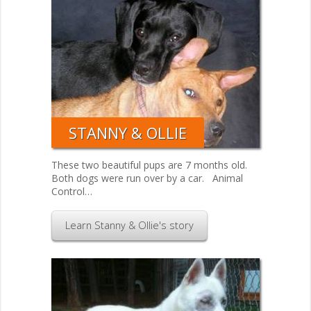
STANNY & OLLIE
These two beautiful pups are 7 months old.
Both dogs were run over by a car. Animal
Control…
Learn Stanny & Ollie's story