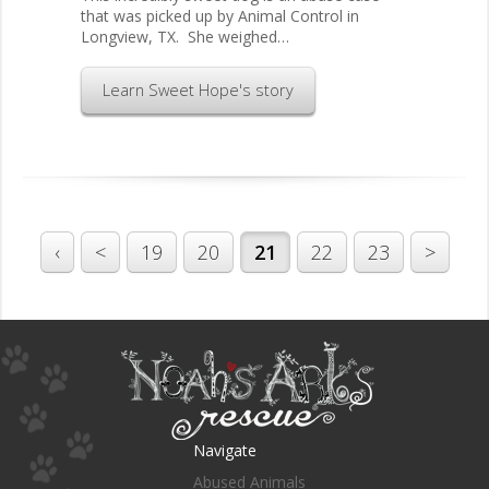
that was picked up by Animal Control in
Longview, TX. She weighed…
Learn Sweet Hope's story
‹
<
19
20
21
22
23
>
Navigate
Abused Animals