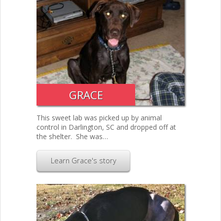
GRACE
This sweet lab was picked up by animal
control in Darlington, SC and dropped off at
the shelter. She was…
Learn Grace's story