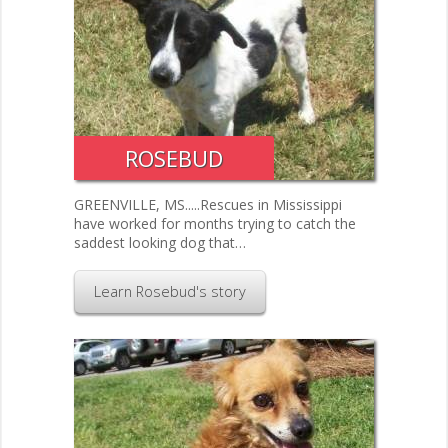
ROSEBUD
GREENVILLE, MS.....Rescues in Mississippi
have worked for months trying to catch the
saddest looking dog that…
Learn Rosebud's story