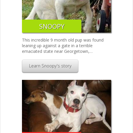
SNOOPY
This incredible 9 month old pup was found
leaning up against a gate in a terrible
emaciated state near Georgetown,…
Learn Snoopy's story