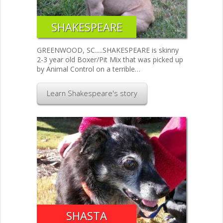
SHAKESPEARE
GREENWOOD, SC.....SHAKESPEARE is skinny
2-3 year old Boxer/Pit Mix that was picked up
by Animal Control on a terrible…
Learn Shakespeare's story
SHASTA