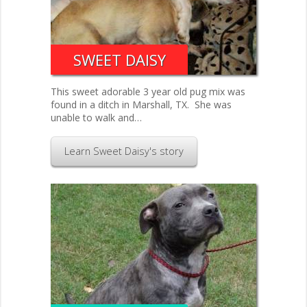
SWEET DAISY
This sweet adorable 3 year old pug mix was
found in a ditch in Marshall, TX. She was
unable to walk and…
Learn Sweet Daisy's story