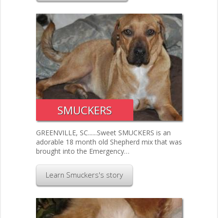
SMUCKERS
GREENVILLE, SC......Sweet SMUCKERS is an
adorable 18 month old Shepherd mix that was
brought into the Emergency…
Learn Smuckers's story