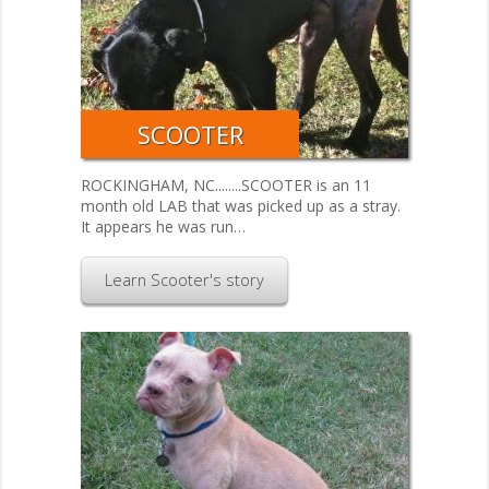
SCOOTER
ROCKINGHAM, NC........SCOOTER is an 11
month old LAB that was picked up as a stray.
It appears he was run…
Learn Scooter's story