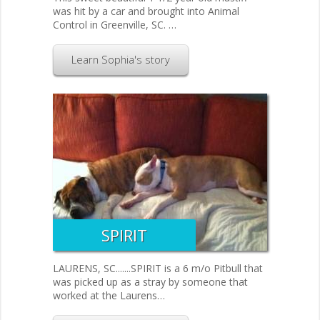
was hit by a car and brought into Animal
Control in Greenville, SC. …
Learn Sophia's story
SPIRIT
LAURENS, SC.......SPIRIT is a 6 m/o Pitbull that
was picked up as a stray by someone that
worked at the Laurens…