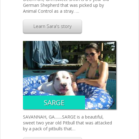
German Shepherd that was picked up by
Animal Control as a stray. …
Learn Sara's story
SARGE
SAVANNAH, GA........SARGE is a beautiful,
sweet two year old Pitbull that was attacked
by a pack of pitbulls that…