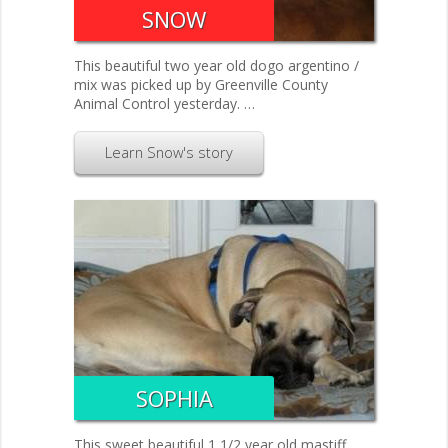
SNOW
This beautiful two year old dogo argentino /
mix was picked up by Greenville County
Animal Control yesterday. …
Learn Snow's story
SOPHIA
This sweet beautiful 1 1/2 year old mastiff