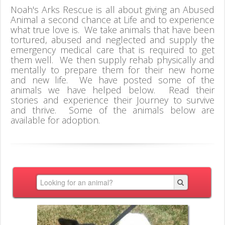
Noah's Arks Rescue is all about giving an Abused
Animal a second chance at Life and to experience
what true love is. We take animals that have been
tortured, abused and neglected and supply the
emergency medical care that is required to get
them well. We then supply rehab physically and
mentally to prepare them for their new home
and new life. We have posted some of the
animals we have helped below. Read their
stories and experience their Journey to survive
and thrive. Some of the animals below are
available for adoption.