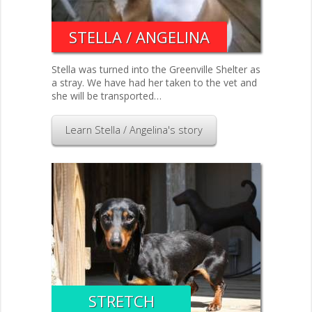
STELLA / ANGELINA
Stella was turned into the Greenville Shelter as
a stray. We have had her taken to the vet and
she will be transported…
Learn Stella / Angelina's story
STRETCH