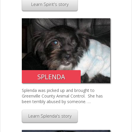
Learn Spirit's story
SPLENDA
Splenda was picked up and brought to
Greenville County Animal Control. She has
been terribly abused by someone. …
Learn Splenda's story