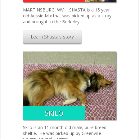
MARTINSBURG, WV......SHASTA is a 15 year
old Aussie Mix that was picked up as a stray
and brought to the Berkeley…
Learn Shasta's story
SKILO
Skilo is an 11 month old male, pure breed
sheltie. He was picked up by Greenville