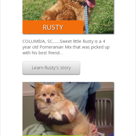
RUSTY
COLUMBIA, SC........Sweet little Rusty is a 4
year old Pomeranian Mix that was picked up
with his best friend…
Learn Rusty's story