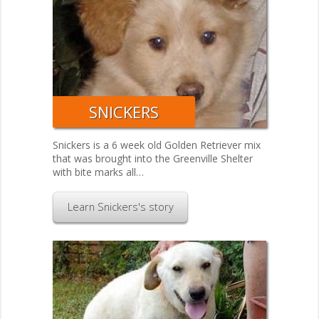
SNICKERS
Snickers is a 6 week old Golden Retriever mix
that was brought into the Greenville Shelter
with bite marks all…
Learn Snickers's story