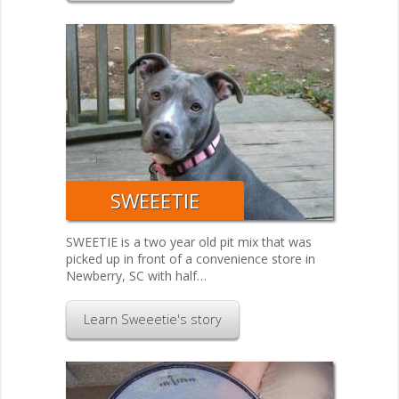
SWEEETIE
SWEETIE is a two year old pit mix that was
picked up in front of a convenience store in
Newberry, SC with half…
Learn Sweeetie's story