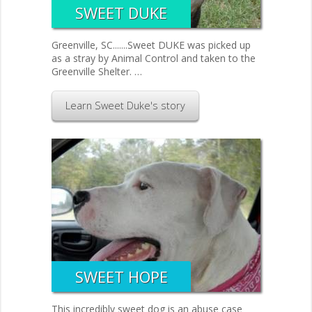
SWEET DUKE
Greenville, SC.......Sweet DUKE was picked up
as a stray by Animal Control and taken to the
Greenville Shelter. …
Learn Sweet Duke's story
SWEET HOPE
This incredibly sweet dog is an abuse case