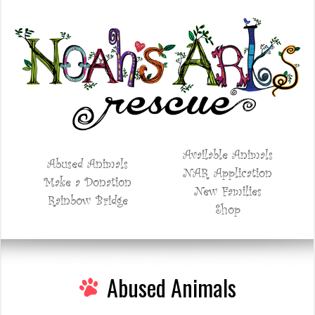
Available Animals
Abused Animals
NAR Application
Make a Donation
New Families
Rainbow Bridge
Shop
Abused Animals