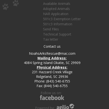
Available Animals
Adopted Animals
NAR Application
501c3 Exemption Letter
501c3 Information
Send Files
Technical Support
Tax letter
Contact us
NoahsArksRescue@mac.com
Mailing Address:
4084 Spring Island Okatie, SC 29909
Physical Address:
231 Hazzard Creek Village
Ridgeland, SC 29936
Phone: (843) 540-6755
Fax: (844) 540-6755
Follow us on:
Powered by: