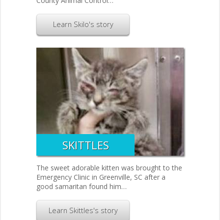
County Animal Control…
Learn Skilo's story
SKITTLES
The sweet adorable kitten was brought to the
Emergency Clinic in Greenville, SC after a
good samaritan found him…
Learn Skittles's story