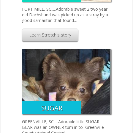
FORT MILL, SC.....Adorable sweet 2 two year
old Dachshund was picked up as a stray by a
good samaritan that found…
Learn Stretch's story
SUGAR
GREENVILLE, SC.....Adorable little SUGAR
BEAR was an OWNER turn in to Greenville
County Animal Control.…