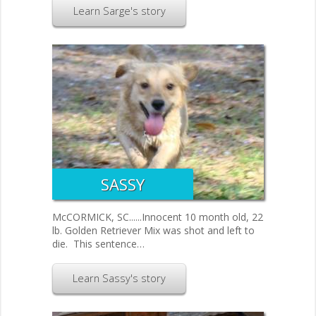
Learn Sarge's story
SASSY
McCORMICK, SC......Innocent 10 month old, 22
lb. Golden Retriever Mix was shot and left to
die. This sentence…
Learn Sassy's story