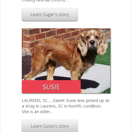
Learn Sugar's story
SUSIE
LAURENS, SC......Sweet Susie was picked up as
a stray in Laurens, SC in horrific condition.
She is an older…
Learn Susie's story