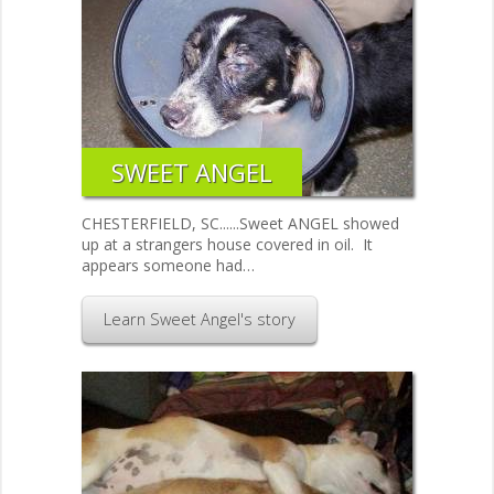
SWEET ANGEL
CHESTERFIELD, SC......Sweet ANGEL showed
up at a strangers house covered in oil. It
appears someone had…
Learn Sweet Angel's story