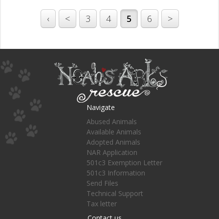
‹
<
3
4
5
6
>
Navigate
Abused Animals
Available Animals
Adopted Animals
NAR Application
501c3 Exemption Letter
501c3 Information
Send Files
Technical Support
Tax letter
Contact us