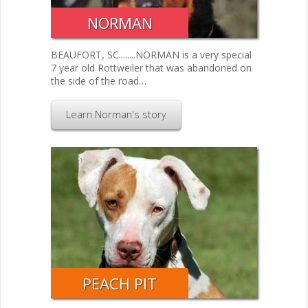
NORMAN
BEAUFORT, SC........NORMAN is a very special
7 year old Rottweiler that was abandoned on
the side of the road…
Learn Norman's story
PEACH PIT