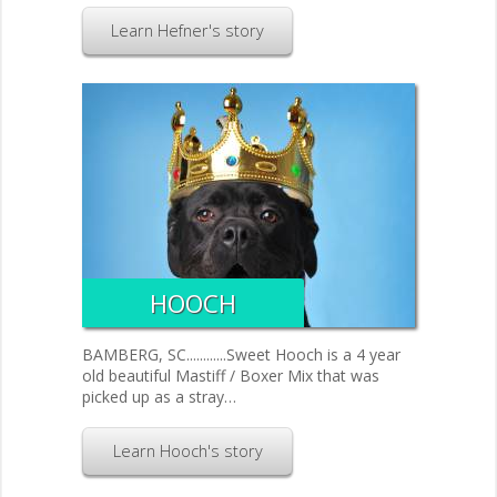
Learn Hefner's story
HOOCH
BAMBERG, SC............Sweet Hooch is a 4 year
old beautiful Mastiff / Boxer Mix that was
picked up as a stray…
Learn Hooch's story