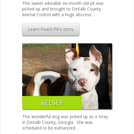
This sweet adorable six month old pit was
picked up and brought to DeKalb County
Animal Control with a huge abscess…
Learn Peach Pit's story
KELSEY
This wonderful dog was picked up as a stray
in DeKalb County, Georgia. She was
scheduled to be euthanized…