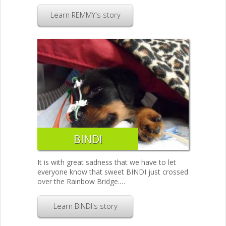
Learn REMMY's story
BINDI
It is with great sadness that we have to let
everyone know that sweet BINDI just crossed
over the Rainbow Bridge.…
Learn BINDI's story