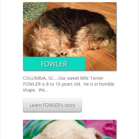
FOWLER
COLUMBIA, SC.....Our sweet little Terrier
FOWLER is 8 to 10 years old. He is in horrible
shape. We…
Learn FOWLER's story