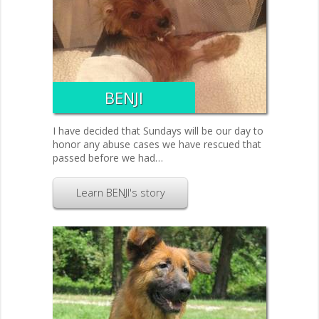
BENJI
I have decided that Sundays will be our day to
honor any abuse cases we have rescued that
passed before we had…
Learn BENJI's story