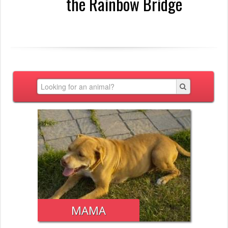
the Rainbow Bridge
MAMA