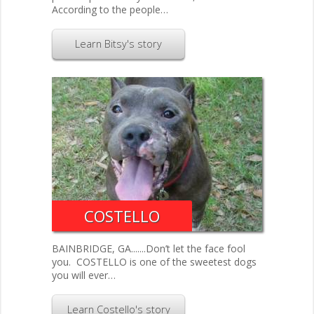
According to the people…
Learn Bitsy's story
COSTELLO
BAINBRIDGE, GA.......Don’t let the face fool
you. COSTELLO is one of the sweetest dogs
you will ever…
Learn Costello's story