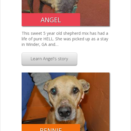
ANGEL
This sweet 5 year old shepherd mix has had a
life of pure HELL. She was picked up as a stay
in Winder, GA and…
Learn Angel's story
BENNIE