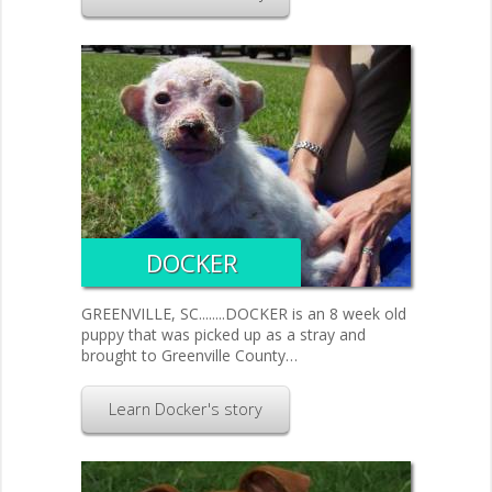
DOCKER
GREENVILLE, SC........DOCKER is an 8 week old
puppy that was picked up as a stray and
brought to Greenville County…
Learn Docker's story