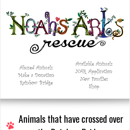
Available Animals
Abused Animals
NAR Application
Make a Donation
New Families
Rainbow Bridge
Shop
Animals that have crossed over