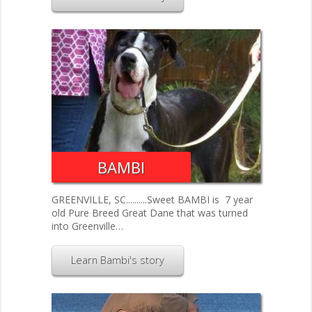
BAMBI
GREENVILLE, SC..........Sweet BAMBI is 7 year
old Pure Breed Great Dane that was turned
into Greenville…
Learn Bambi's story