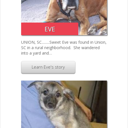
EVE
UNION, SC.........Sweet Eve was found in Union,
SC in a rural neighborhood. She wandered
into a yard and…
Learn Eve's story