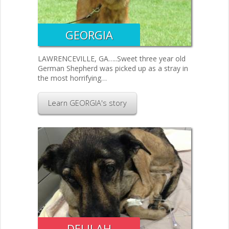
GEORGIA
LAWRENCEVILLE, GA…..Sweet three year old
German Shepherd was picked up as a stray in
the most horrifying…
Learn GEORGIA's story
DELILAH