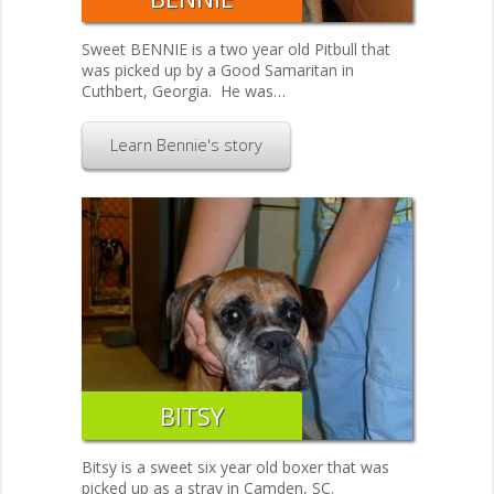
Sweet BENNIE is a two year old Pitbull that
was picked up by a Good Samaritan in
Cuthbert, Georgia. He was…
Learn Bennie's story
BITSY
Bitsy is a sweet six year old boxer that was
picked up as a stray in Camden, SC.