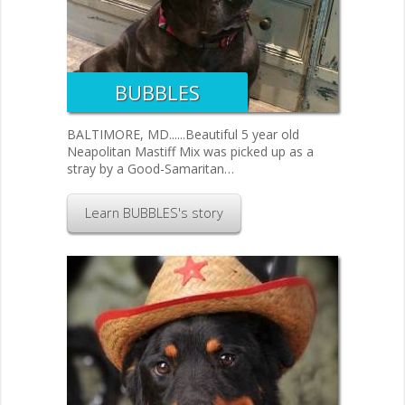
BUBBLES
BALTIMORE, MD......Beautiful 5 year old
Neapolitan Mastiff Mix was picked up as a
stray by a Good-Samaritan…
Learn BUBBLES's story