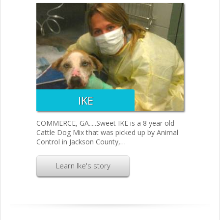
IKE
COMMERCE, GA.....Sweet IKE is a 8 year old
Cattle Dog Mix that was picked up by Animal
Control in Jackson County,…
Learn Ike's story