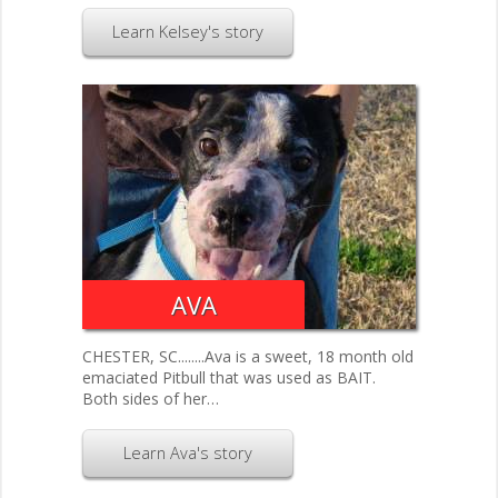
Learn Kelsey's story
AVA
CHESTER, SC........Ava is a sweet, 18 month old
emaciated Pitbull that was used as BAIT.
Both sides of her…
Learn Ava's story