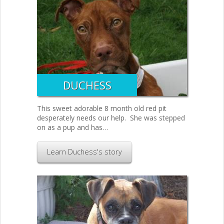
DUCHESS
This sweet adorable 8 month old red pit
desperately needs our help. She was stepped
on as a pup and has…
Learn Duchess's story