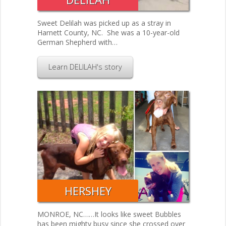
Sweet Delilah was picked up as a stray in
Harnett County, NC. She was a 10-year-old
German Shepherd with…
Learn DELILAH's story
HERSHEY
​MONROE, NC……It looks like sweet Bubbles
has been mighty busy since she crossed over