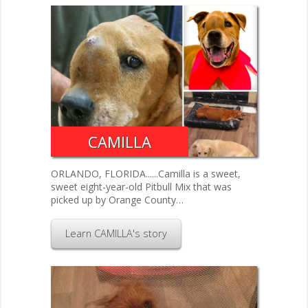
CAMILLA
ORLANDO, FLORIDA......Camilla is a sweet,
sweet eight-year-old Pitbull Mix that was
picked up by Orange County…
Learn CAMILLA's story