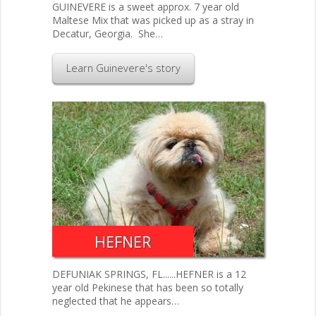
GUINEVERE is a sweet approx. 7 year old
Maltese Mix that was picked up as a stray in
Decatur, Georgia. She…
Learn Guinevere's story
HEFNER
DEFUNIAK SPRINGS, FL......HEFNER is a 12
year old Pekinese that has been so totally
neglected that he appears…