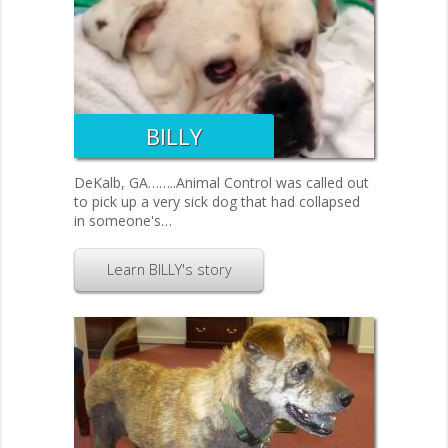
BILLY
DeKalb, GA……..Animal Control was called out
to pick up a very sick dog that had collapsed
in someone's…
Learn BILLY's story