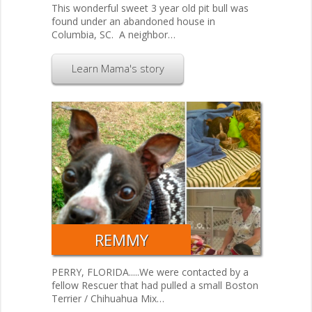
This wonderful sweet 3 year old pit bull was
found under an abandoned house in
Columbia, SC. A neighbor…
Learn Mama's story
REMMY
PERRY, FLORIDA.....We were contacted by a
fellow Rescuer that had pulled a small Boston
Terrier / Chihuahua Mix…