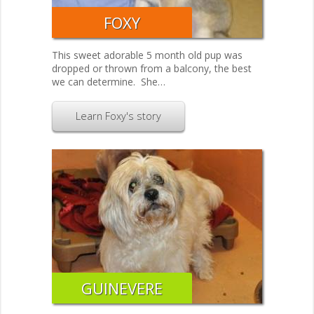
FOXY
This sweet adorable 5 month old pup was
dropped or thrown from a balcony, the best
we can determine. She…
Learn Foxy's story
GUINEVERE