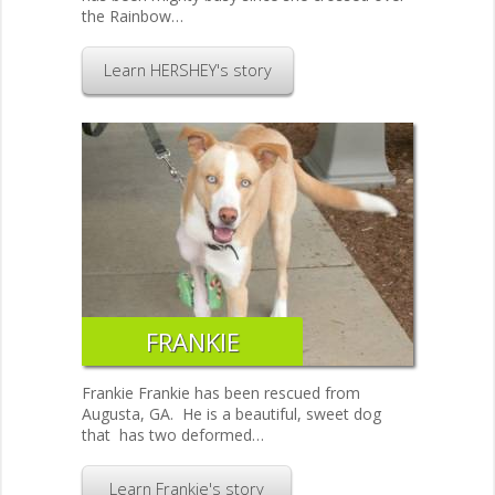
the Rainbow…
Learn HERSHEY's story
FRANKIE
Frankie Frankie has been rescued from
Augusta, GA. He is a beautiful, sweet dog
that has two deformed…
Learn Frankie's story