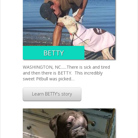
BETTY
WASHINGTON, NC......There is sick and tired
and then there is BETTY. This incredibly
sweet Pitbull was picked…
Learn BETTY's story