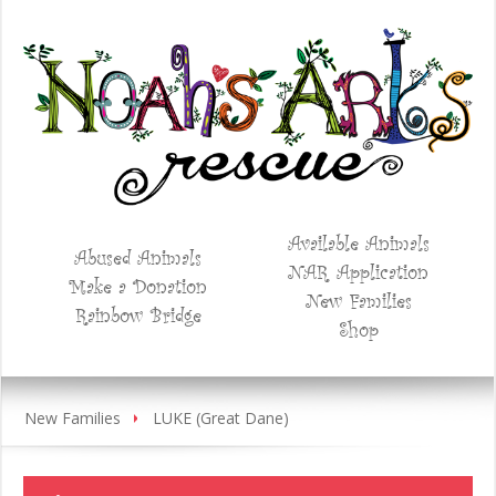
Available Animals
Abused Animals
NAR Application
Make a Donation
New Families
Rainbow Bridge
Shop
New Families
LUKE (Great Dane)