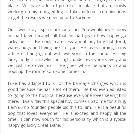
place. We have a lot of protocols in place that are slowly
working on his mangled leg. It takes different combinations
to get the results we need prior to Surgery.
Our sweet boy's spirits are fantastic. You would never know
he had been through all that he had given how happy go
lucky he is. He could care less about anything but food,
water, hugs and being next to you. He loves coming in my
office or hanging out with everyone in the shop. His big
lanky body is sprawled out right under everyone's feet, and
we just step over him. He goes where he wants to and
hops up the minute someone comes in.
Luke has adapted to all of the bandage changes which is
good because he has a lot of them. He has even adjusted
to going to the hospital because everyone loves seeing him
there. Every day this special boy comes up to me for a hug,
I am dumb-founded people did this to him. He is a beautiful
dog that loves everyone. He is excited and happy all the
time. I can now vouch for his personality which is a typical
happy go lucky Great Dane.