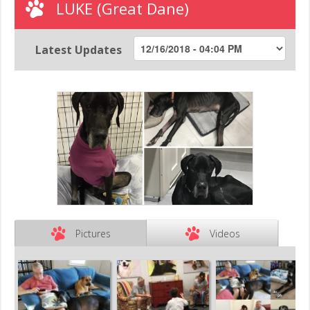
LUKE (Great Dane)
Latest Updates
Pictures
Videos