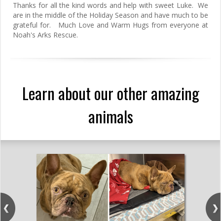
Thanks for all the kind words and help with sweet Luke. We
are in the middle of the Holiday Season and have much to be
grateful for. Much Love and Warm Hugs from everyone at
Noah's Arks Rescue.
Learn about our other amazing
animals