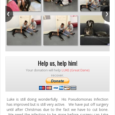
Help us, help him!
Your donation will help
LUKE (Great Dane)
recover.
Luke is still doing wonderfully. His Pseudomonas Infection
has improved but is still very active. We have put off surgery
until after Christmas due to the fact we have to cut bone.
We need the infection to be gone before surgery can take