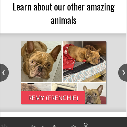
Learn about our other amazing
animals
REMY (FRENCHIE)
PE