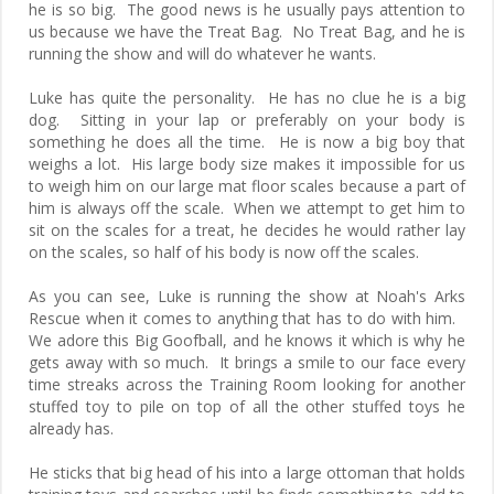
he is so big. The good news is he usually pays attention to
us because we have the Treat Bag. No Treat Bag, and he is
running the show and will do whatever he wants.
Luke has quite the personality. He has no clue he is a big
dog. Sitting in your lap or preferably on your body is
something he does all the time. He is now a big boy that
weighs a lot. His large body size makes it impossible for us
to weigh him on our large mat floor scales because a part of
him is always off the scale. When we attempt to get him to
sit on the scales for a treat, he decides he would rather lay
on the scales, so half of his body is now off the scales.
As you can see, Luke is running the show at Noah's Arks
Rescue when it comes to anything that has to do with him.
We adore this Big Goofball, and he knows it which is why he
gets away with so much. It brings a smile to our face every
time streaks across the Training Room looking for another
stuffed toy to pile on top of all the other stuffed toys he
already has.
He sticks that big head of his into a large ottoman that holds