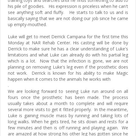
training toys and searches until he finds something to add to
his pile of goodies. His expression is priceless when he can't
see anything soft and fluffy. He starts to talk to us and is
basically saying that we are not doing our job since he came
up empty-mouthed.
Luke will get to meet Derrick Campana for the first time this
Monday at NAR Rehab Center. His casting will be done by
Derrick to make sure he has a clear understanding of Luke's
limitations and what Luke can already do with his partial leg
which is a lot. Now that the infection is gone, we are not
planning on removing Luke's leg even if the prosthetic does
not work. Derrick is known for his ability to make Magic
happen when it comes to the animals he works with
.
We are looking forward to seeing Luke run around on all
fours once the prosthetic has been made. The process
usually takes about a month to complete and will require
several more visits to get it fitted properly. In the meantime,
Luke is gaining muscle mass by running and taking lots of
long walks. When he gets tired, he sits down and rests for a
few minutes and then is off running and playing again. We
are amazed at how strong his other leg has gotten since he