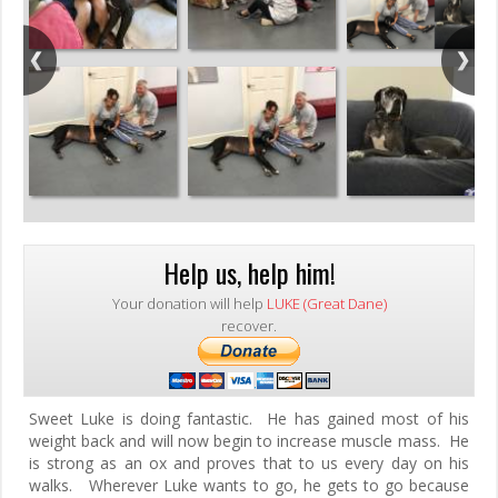
Help us, help him!
Your donation will help
LUKE (Great Dane)
recover.
Sweet Luke is doing fantastic. He has gained most of his
weight back and will now begin to increase muscle mass. He
is strong as an ox and proves that to us every day on his
walks. Wherever Luke wants to go, he gets to go because