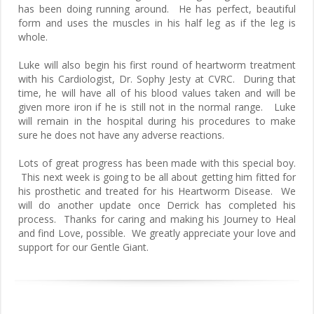
has been doing running around. He has perfect, beautiful
form and uses the muscles in his half leg as if the leg is
whole.
Luke will also begin his first round of heartworm treatment
with his Cardiologist, Dr. Sophy Jesty at CVRC. During that
time, he will have all of his blood values taken and will be
given more iron if he is still not in the normal range. Luke
will remain in the hospital during his procedures to make
sure he does not have any adverse reactions.
Lots of great progress has been made with this special boy.
This next week is going to be all about getting him fitted for
his prosthetic and treated for his Heartworm Disease. We
will do another update once Derrick has completed his
process. Thanks for caring and making his Journey to Heal
and find Love, possible. We greatly appreciate your love and
support for our Gentle Giant.