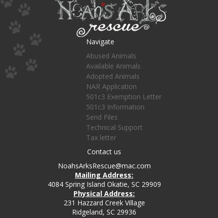
Navigate
Abused Animals
Available Animals
Adopted Animals
NAR Application
501c3 Exemption Letter
501c3 Information
Send Files
Technical Support
Tax letter
Contact us
NoahsArksRescue@mac.com
Mailing Address:
4084 Spring Island Okatie, SC 29909
Physical Address:
231 Hazzard Creek Village
Ridgeland, SC 29936