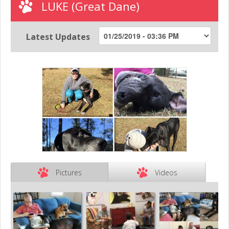
LUKE (Great Dane)
Latest Updates
Pictures
Videos