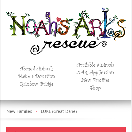
Available Animals
Abused Animals
NAR Application
Make a Donation
New Families
Rainbow Bridge
Shop
New Families
LUKE (Great Dane)