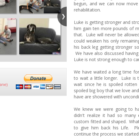
begun, and we can now move f
rehabilitation.
Luke is getting stronger and st
him gain ten more pounds of 
that. Luke will never be allowed
could weaken his only remainin
his back leg getting stronger s
We have also discussed having 
Luke is not strong enough to car
We have waited a long time for
to wait a little longer. Luke i
wait since he is spoiled rotten
ane)
spoiled big boy that we love an
have are showered with uncondi
We knew we were going to ha
didn't realize it had so many
custom fitted and shaped. What
to give him back his Life. P
continue the process we started