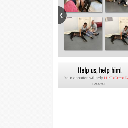
Help us, help him!
Your donation will help
LUKE (Great D
recover.