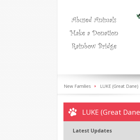
Abused Animals
Make a Donation
Rainbow Bridge
New Families
LUKE (Great Dane)
LUKE (Great Dane
Latest Updates