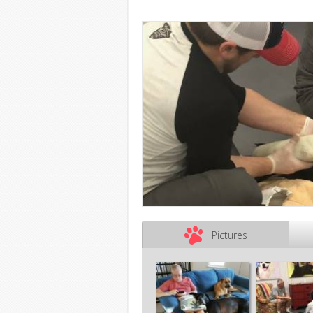
Pictures