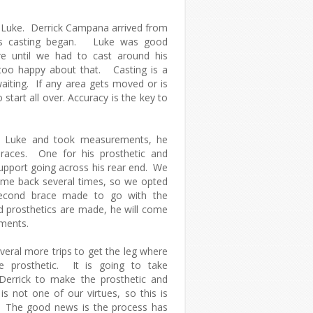
 Luke. Derrick Campana arrived from
's casting began. Luke was good
e until we had to cast around his
too happy about that. Casting is a
aiting. If any area gets moved or is
start all over. Accuracy is the key to
ed Luke and took measurements, he
races. One for his prosthetic and
upport going across his rear end. We
ome back several times, so we opted
econd brace made to go with the
 prosthetics are made, he will come
tments.
veral more trips to get the leg where
e prosthetic. It is going to take
Derrick to make the prosthetic and
s not one of our virtues, so this is
s. The good news is the process has