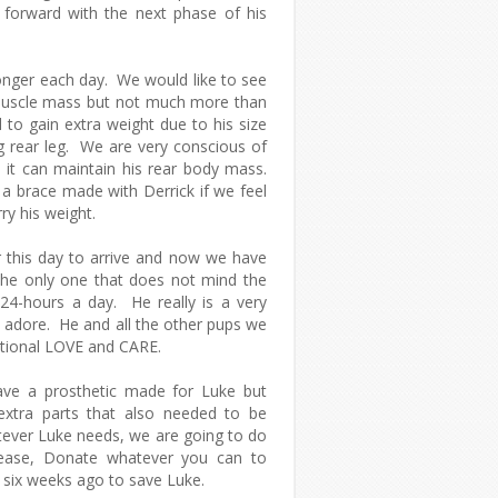
orward with the next phase of his
ronger each day. We would like to see
muscle mass but not much more than
 to gain extra weight due to his size
g rear leg. We are very conscious of
o it can maintain his rear body mass.
a brace made with Derrick if we feel
ry his weight.
 this day to arrive and now we have
s the only one that does not mind the
 24-hours a day. He really is a very
d adore. He and all the other pups we
tional LOVE and CARE.
ve a prosthetic made for Luke but
 extra parts that also needed to be
ever Luke needs, we are going to do
lease, Donate whatever you can to
 six weeks ago to save Luke.