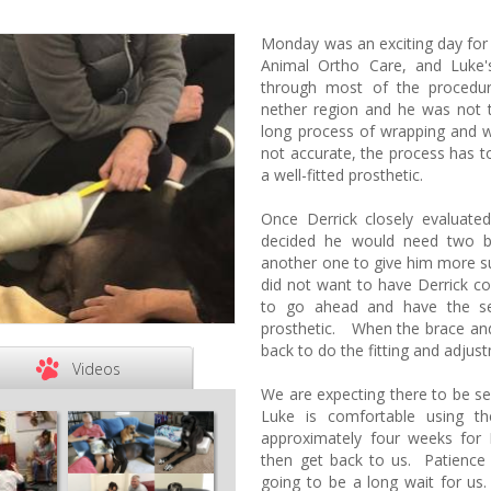
Monday was an exciting day for
Animal Ortho Care, and Luke
through most of the procedur
nether region and he was not 
long process of wrapping and w
not accurate, the process has to 
a well-fitted prosthetic.
Once Derrick closely evaluat
decided he would need two b
another one to give him more s
did not want to have Derrick c
to go ahead and have the s
prosthetic. When the brace and
back to do the fitting and adjus
Videos
We are expecting there to be se
Luke is comfortable using th
approximately four weeks for 
then get back to us. Patience i
going to be a long wait for u