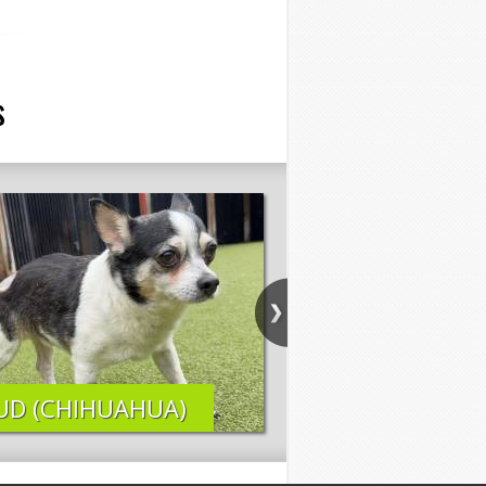
s
UD (CHIHUAHUA)
ELI (LAB MIX)