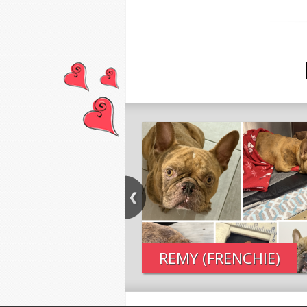
REMY (FRENCHIE)