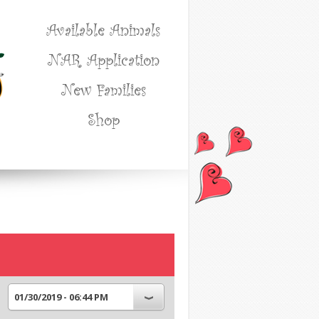
Available Animals
NAR Application
New Families
Shop
01/30/2019 - 06:44 PM