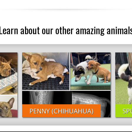
Learn about our other amazing animal
PENNY (CHIHUAHUA)
SP