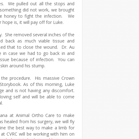
s. We pulled out all the stops and
 something did not work, we brought
ue honey to fight the infection. We
 hope is, it will pay off for Luke.
ry. She removed several inches of the
d back as much viable tissue and
sed that to close the wound. Dr. Au
e in case we had to go back in and
ssue because of infection. You can
f skin around his stump.
g the procedure. His massive Crown
Storybook. As of this morning, Luke
ge and is not having any discomfort.
-loving self and will be able to come
l.
ana at Animal Ortho Care to make
 healed from his surgery, we will fly
ine the best way to make a limb for
u at CVRC will be working with him on