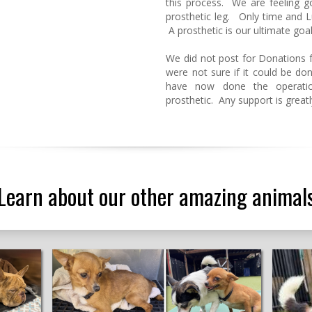
this process. We are feeling 
prosthetic leg. Only time and Lu
A prosthetic is our ultimate goal
We did not post for Donations f
were not sure if it could be don
have now done the operatio
prosthetic. Any support is great
Learn about our other amazing animal