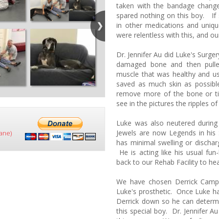
taken with the bandage change
spared nothing on this boy. If
in other medications and uniq
were relentless with this, and our
Dr. Jennifer Au did Luke's Surge
damaged bone and then pulle
muscle that was healthy and u
saved as much skin as possibl
remove more of the bone or ti
see in the pictures the ripples o
Luke was also neutered durin
Jewels are now Legends in his 
ane)
has minimal swelling or dischar
He is acting like his usual fun
back to our Rehab Facility to hea
We have chosen Derrick Camp
Luke's prosthetic. Once Luke has
Derrick down so he can determ
this special boy. Dr. Jennifer A