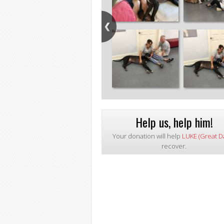
Help us, help him!
Your donation will help
LUKE (Great D
recover.