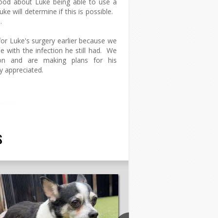
good about Luke being able to use a
ke will determine if this is possible.
.
or Luke's surgery earlier because we
e with the infection he still had. We
n and are making plans for his
ly appreciated.
s