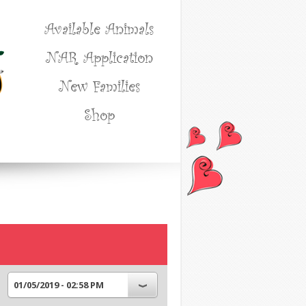
Available Animals
NAR Application
New Families
Shop
01/05/2019 - 02:58 PM