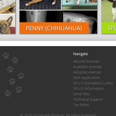
PENNY (CHIHUAHUA)
SP
Navigate
Abused Animals
Available Animals
Adopted Animals
NAR Application
501c3 Exemption Letter
501c3 Information
Send Files
Technical Support
Tax letter
© 2026 NoahsArksRescue. All rights reserved.