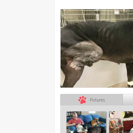
Pictures