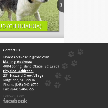
UD (CHIHUAHUA)
ELI (LAB MIX)
Contact us
NoahsArksRescue@mac.com
Mailing Address:
4084 Spring Island Okatie, SC 29909
Physical Address:
231 Hazzard Creek Village
Ridgeland, SC 29936
Phone: (843) 540-6755
Fax: (844) 540-6755
Follow us on: