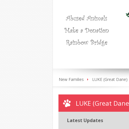
Abused Animals
Make a Donation
Rainbow Bridge
New Families
LUKE (Great Dane)
LUKE (Great Dane
Latest Updates