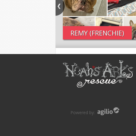
REMY (FRENCHIE)
Powered by: