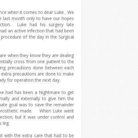
ience when it comes to dear Luke. We
e last month only to have our hopes
fection. Luke had his surgery late
ad an active infection that had been
t procedure of the day in the Surgical
a care when they know they are dealing
entially cross from one patient to the
ing precautions done between each
, extra precautions are done to make
eady for operation the next day.
ke had has been a Nightmare to get
rnally and externally to give him the
mate goal was to save the remainder
a prosthetic made. When Luke went
nfection, but it was under control and
 leg.
t with the extra care that had to be