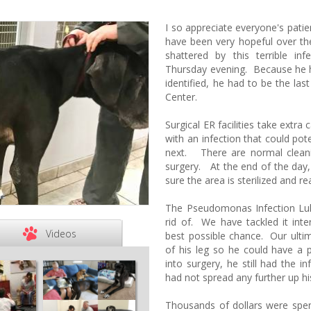
I so appreciate everyone's pat
have been very hopeful over th
shattered by this terrible in
Thursday evening. Because he h
identified, he had to be the las
Center.
Surgical ER facilities take extr
with an infection that could pot
next. There are normal clean
surgery. At the end of the day
sure the area is sterilized and r
The Pseudomonas Infection Lu
rid of. We have tackled it inte
Videos
best possible chance. Our ulti
of his leg so he could have 
into surgery, he still had the i
had not spread any further up his
Thousands of dollars were spen