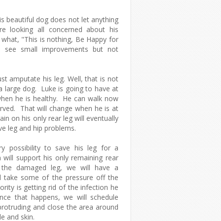
is beautiful dog does not let anything
looking all concerned about his
o what, "This is nothing, Be Happy for
 see small improvements but not
.
st amputate his leg. Well, that is not
a large dog. Luke is going to have at
hen he is healthy. He can walk now
arved. That will change when he is at
in on his only rear leg will eventually
ave leg and hip problems.
 possibility to save his leg for a
will support his only remaining rear
 the damaged leg, we will have a
l take some of the pressure off the
ity is getting rid of the infection he
Once that happens, we will schedule
 protruding and close the area around
e and skin.