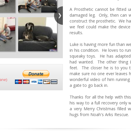
A Prosthetic cannot be fitted u
damaged leg. Only, then can we
construct the prosthetic. We 
we feel could make the device
results.
Luke is having more fun than we
in his condition. He loves to ru
squeaky toys. He has adapted 
had wanted. The other thing L
feet. The closer he is to you t
make sure no one ever leaves 
wonderful video of him running
ane)
a gate to go back in.
Thanks for all the help with thi
his way to a full recovery only
a very Merry Christmas fille
hugs from Noah's Arks Rescue.