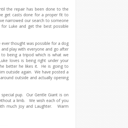
ntil the repair has been done to the
 get casts done for a proper fit to
have narrowed our search to someone
 for Luke and get the best possible
 ever thought was possible for a dog
n and play with everyone and go after
to being a tripod which is what we
uke loves is being right under your
he better he likes it. He is going to
him outside again. We have posted a
 around outside and actually opening
s special pup. Our Gentle Giant is on
 without a limb. We wish each of you
d with much Joy and Laughter. Warm