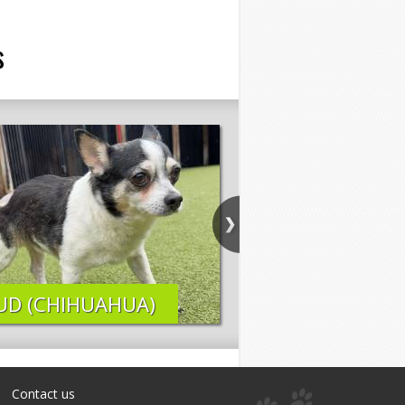
s
UD (CHIHUAHUA)
ELI (LAB MIX)
Contact us