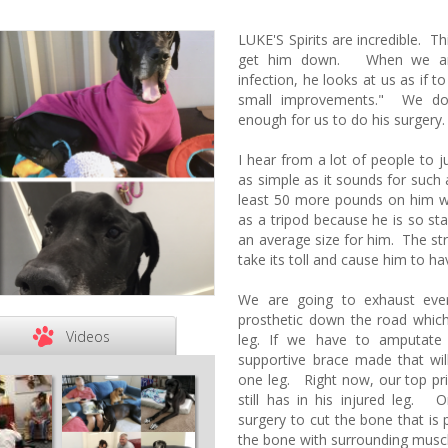
LUKE'S Spirits are incredible. Th
get him down. When we are 
infection, he looks at us as if t
small improvements." We do
enough for us to do his surgery
I hear from a lot of people to ju
as simple as it sounds for such 
least 50 more pounds on him w
as a tripod because he is so st
an average size for him. The stra
take its toll and cause him to h
We are going to exhaust every
prosthetic down the road which 
Videos
leg. If we have to amputate
supportive brace made that wil
one leg. Right now, our top prior
still has in his injured leg. 
surgery to cut the bone that is
the bone with surrounding muscl