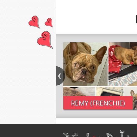
REMY (FRENCHIE)