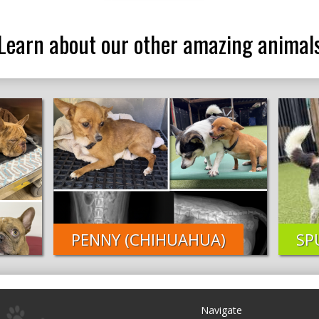
Learn about our other amazing animal
PENNY (CHIHUAHUA)
SP
Navigate