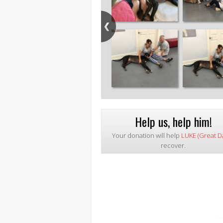
Help us, help him!
Your donation will help
LUKE (Great D
recover.