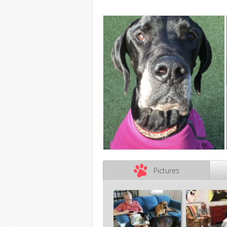
Pictures