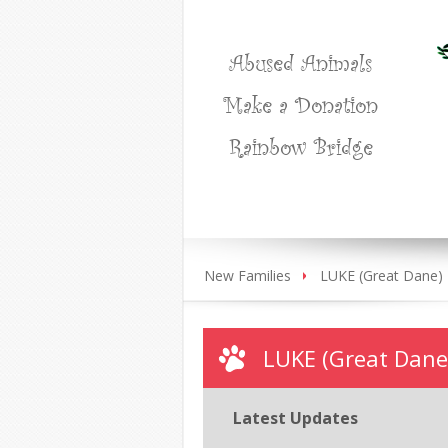
Abused Animals
Make a Donation
Rainbow Bridge
New Families
LUKE (Great Dane)
LUKE (Great Dane
Latest Updates