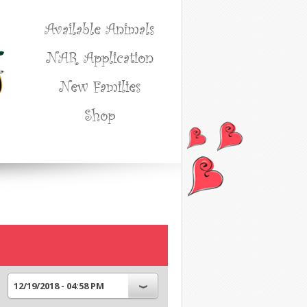
Available Animals
NAR Application
New Families
Shop
12/19/2018 - 04:58 PM