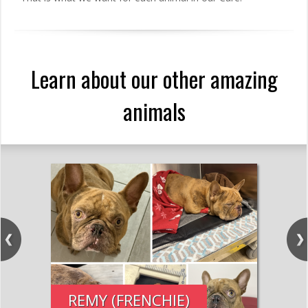
Learn about our other amazing
animals
REMY (FRENCHIE)
PE