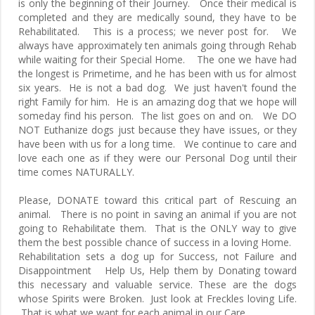
is only the beginning of their Journey. Once their medical is
completed and they are medically sound, they have to be
Rehabilitated. This is a process; we never post for. We
always have approximately ten animals going through Rehab
while waiting for their Special Home. The one we have had
the longest is Primetime, and he has been with us for almost
six years. He is not a bad dog. We just haven't found the
right Family for him. He is an amazing dog that we hope will
someday find his person. The list goes on and on. We DO
NOT Euthanize dogs just because they have issues, or they
have been with us for a long time. We continue to care and
love each one as if they were our Personal Dog until their
time comes NATURALLY.
Please, DONATE toward this critical part of Rescuing an
animal. There is no point in saving an animal if you are not
going to Rehabilitate them. That is the ONLY way to give
them the best possible chance of success in a loving Home.
Rehabilitation sets a dog up for Success, not Failure and
Disappointment Help Us, Help them by Donating toward
this necessary and valuable service. These are the dogs
whose Spirits were Broken. Just look at Freckles loving Life.
That is what we want for each animal in our Care.