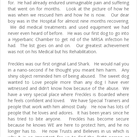
for. He had already endured unimaginable pain and suffering
that went on for months. Look at the picture of how he
was when we rescued him and how he is now. Our dear
boy was in the Hospital for almost nine months recovering.
We did medical treatments and used equipment we had
never even heard of before. He was our first dog to go into
a Hyperbaric Chamber to get rid of the MRSA infection he
had. The list goes on and on. Our greatest achievement
was not on his Medical but his Rehabilitation.
Freckles was our first original Land Shark. He would nail you
in a nano-second if he thought you meant him harm. Any
shiny object reminded him of being abused. The sweet dog
wanted to Love people more than any dog I have ever
witnessed and didn't know how because of the abuse. We
have a very special place where Freckles is Boarded where
he feels confident and loved. We have Special Trainers and
people that work with him almost Daily. He now has lots of
people that he loves and adores. It has been years since he
has tried to bite anyone. Freckles has become secure
because he knows WE are here to protect him, and he no
longer has to. He now Trusts and Believes in us which is