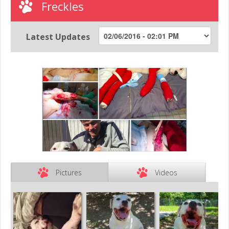
Freckles
Latest Updates
Pictures
Videos