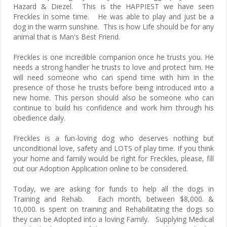
Hazard & Diezel. This is the HAPPIEST we have seen
Freckles in some time. He was able to play and just be a
dog in the warm sunshine. This is how Life should be for any
animal that is Man's Best Friend.
Freckles is one incredible companion once he trusts you. He
needs a strong handler he trusts to love and protect him. He
will need someone who can spend time with him in the
presence of those he trusts before being introduced into a
new home. This person should also be someone who can
continue to build his confidence and work him through his
obedience daily.
Freckles is a fun-loving dog who deserves nothing but
unconditional love, safety and LOTS of play time. If you think
your home and family would be right for Freckles, please, fill
out our Adoption Application online to be considered.
Today, we are asking for funds to help all the dogs in
Training and Rehab. Each month, between $8,000. &
10,000. is spent on training and Rehabilitating the dogs so
they can be Adopted into a loving Family. Supplying Medical