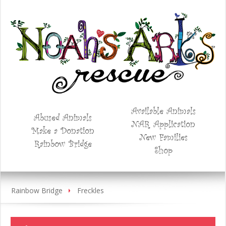
Available Animals
Abused Animals
NAR Application
Make a Donation
New Families
Rainbow Bridge
Shop
Rainbow Bridge
Freckles