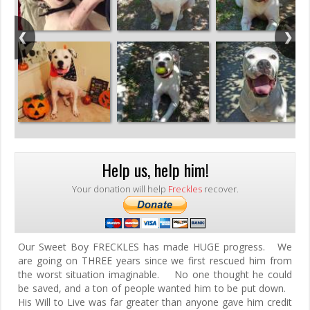
Help us, help him!
Your donation will help
Freckles
recover.
Our Sweet Boy FRECKLES has made HUGE progress. We
are going on THREE years since we first rescued him from
the worst situation imaginable. No one thought he could
be saved, and a ton of people wanted him to be put down.
His Will to Live was far greater than anyone gave him credit