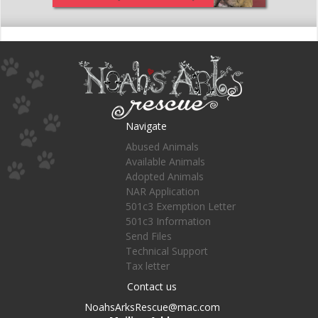
Navigate
Abused Animals
Available Animals
Adopted Animals
NAR Application
501c3 Exemption Letter
501c3 Information
Send Files
Technical Support
Tax letter
Contact us
NoahsArksRescue@mac.com