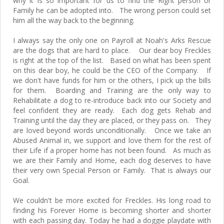
why it is so important for us to find the Right person or
Family he can be adopted into. The wrong person could set
him all the way back to the beginning.
I always say the only one on Payroll at Noah's Arks Rescue
are the dogs that are hard to place. Our dear boy Freckles
is right at the top of the list. Based on what has been spent
on this dear boy, he could be the CEO of the Company. If
we don't have funds for him or the others, I pick up the bills
for them. Boarding and Training are the only way to
Rehabilitate a dog to re-introduce back into our Society and
feel confident they are ready. Each dog gets Rehab and
Training until the day they are placed, or they pass on. They
are loved beyond words unconditionally. Once we take an
Abused Animal in, we support and love them for the rest of
their Life if a proper home has not been found. As much as
we are their Family and Home, each dog deserves to have
their very own Special Person or Family. That is always our
Goal.
We couldn't be more excited for Freckles. His long road to
finding his Forever Home is becoming shorter and shorter
with each passing day. Today he had a doggie playdate with